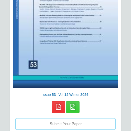
Issue
53
Vol
14
Winter
2026
Submit Your Paper