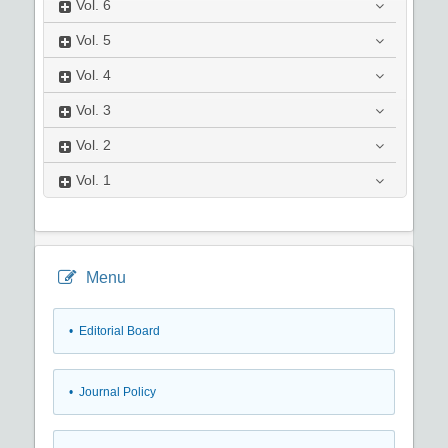
Vol.
6
Vol.
5
Vol.
4
Vol.
3
Vol.
2
Vol.
1
Menu
• Editorial Board
• Journal Policy