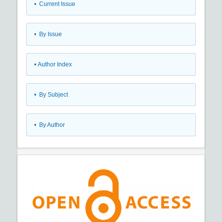
•
Current Issue
•
By Issue
•
Author Index
•
By Subject
•
By Author