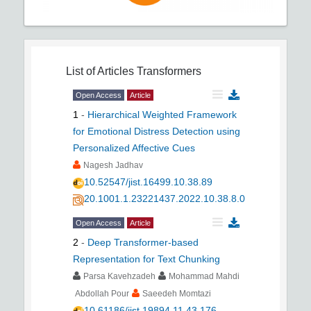
List of Articles
Transformers
Open Access
Article
1
-
Hierarchical Weighted Framework
for Emotional Distress Detection using
Personalized Affective Cues
Nagesh Jadhav
10.52547/jist.16499.10.38.89
20.1001.1.23221437.2022.10.38.8.0
Open Access
Article
2
-
Deep Transformer-based
Representation for Text Chunking
Parsa Kavehzadeh
Mohammad Mahdi
Abdollah Pour
Saeedeh Momtazi
10.61186/jist.19894.11.43.176