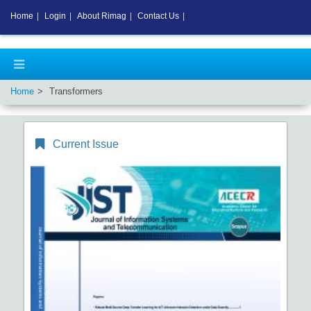
Home
|
Login
|
About Rimag
|
Contact Us
|
Home
Transformers
Current Issue