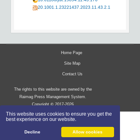
20.1001.1.23221437.2023.11.43.2.1
Home Page
Site Map
Contact Us
The rights to this website are owned by the
Raimag Press Management System.
Copyright
2017-2026
©
This website uses cookies to ensure you get the
best experience on our website.
Decline
Allow cookies