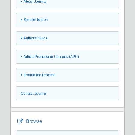
• About Journal
• Special Issues
• Author's Guide
• Article Processing Charges (APC)
• Evaluation Process
Contact Journal
Browse