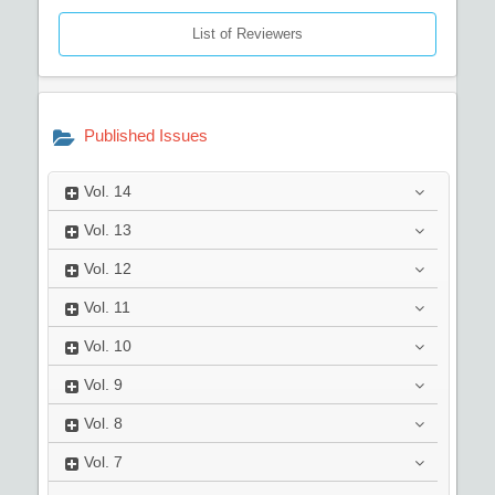
List of Reviewers
Published Issues
Vol.
14
Vol.
13
Vol.
12
Vol.
11
Vol.
10
Vol.
9
Vol.
8
Vol.
7