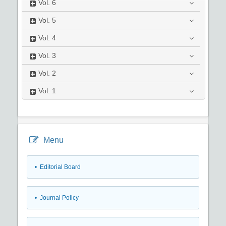
Vol.
6
Vol.
5
Vol.
4
Vol.
3
Vol.
2
Vol.
1
Menu
• Editorial Board
• Journal Policy