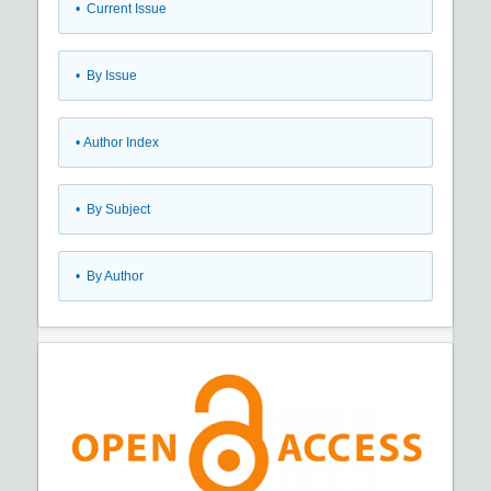
•
Current Issue
•
By Issue
•
Author Index
•
By Subject
•
By Author