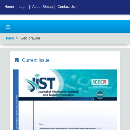
Home
|
Login
|
About Rimag
|
Contact Us
|
Home
web crawler
Current Issue