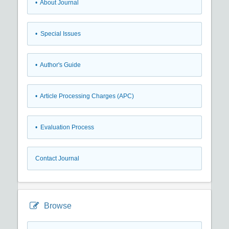
• About Journal
• Special Issues
• Author's Guide
• Article Processing Charges (APC)
• Evaluation Process
Contact Journal
Browse