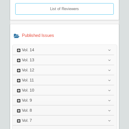
List of Reviewers
Published Issues
Vol.
14
Vol.
13
Vol.
12
Vol.
11
Vol.
10
Vol.
9
Vol.
8
Vol.
7