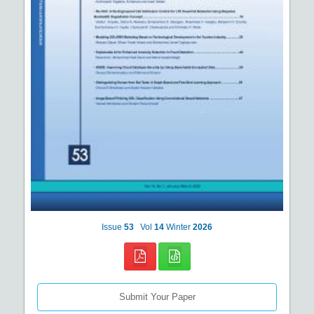
Issue
53
Vol
14
Winter
2026
Submit Your Paper