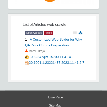
List of Articles
web crawler
Open Access
Article
1
-
A Customized Web Spider for Why-
QA Pairs Corpus Preparation
Manvi Breja
10.52547/jist.15700.11.41.41
20.1001.1.23221437.2023.11.41.2.7
Home Page
Site Map