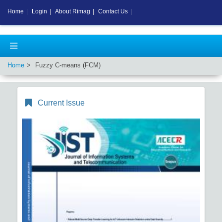
Home
|
Login
|
About Rimag
|
Contact Us
|
Home
Fuzzy C-means (FCM)
Current Issue