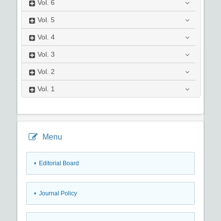
Vol.
6
Vol.
5
Vol.
4
Vol.
3
Vol.
2
Vol.
1
Menu
• Editorial Board
• Journal Policy