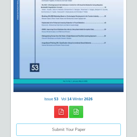
Issue
53
Vol
14
Winter
2026
Submit Your Paper