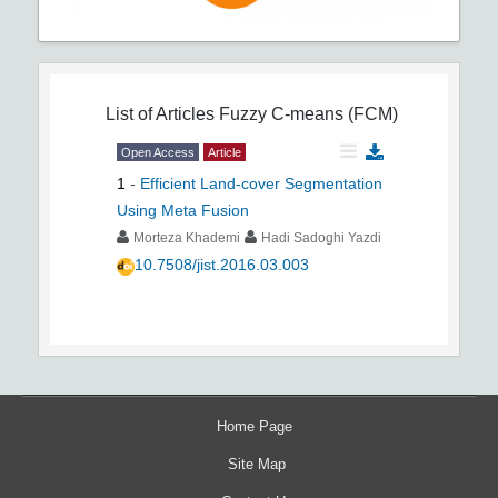
List of Articles
Fuzzy C-means (FCM)
Open Access
Article
1
-
Efficient Land-cover Segmentation
Using Meta Fusion
Morteza Khademi
Hadi Sadoghi Yazdi
10.7508/jist.2016.03.003
Home Page
Site Map