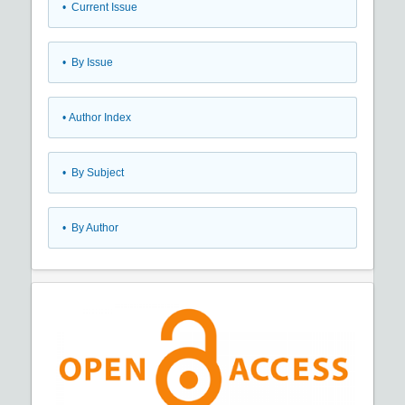
•
Current Issue
•
By Issue
•
Author Index
•
By Subject
•
By Author