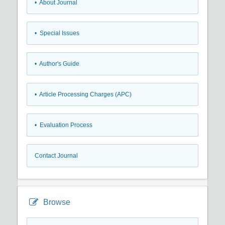
• About Journal
• Special Issues
• Author's Guide
• Article Processing Charges (APC)
• Evaluation Process
Contact Journal
Browse