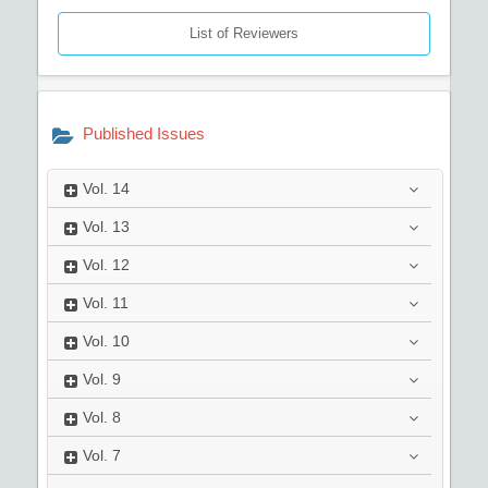
List of Reviewers
Published Issues
Vol.
14
Vol.
13
Vol.
12
Vol.
11
Vol.
10
Vol.
9
Vol.
8
Vol.
7