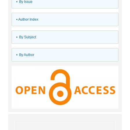
•
By Issue
•
Author Index
•
By Subject
•
By Author