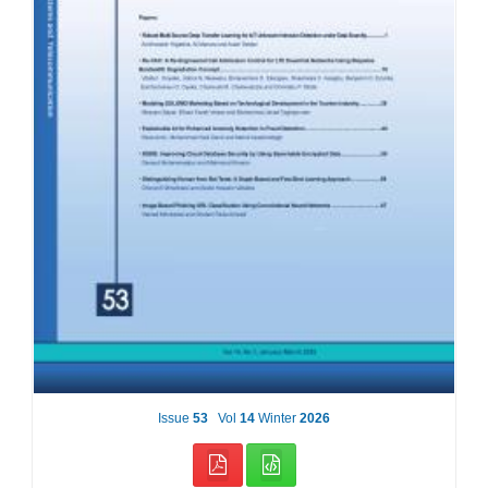
Issue
53
Vol
14
Winter
2026