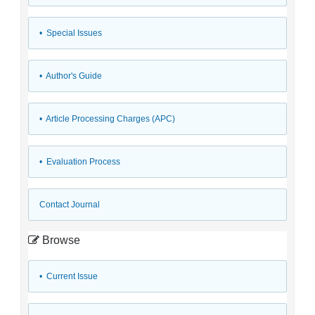
• Special Issues
• Author's Guide
• Article Processing Charges (APC)
• Evaluation Process
Contact Journal
Browse
•
Current Issue