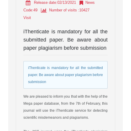
Release date:02/13/2021
News
Code
:
49
Number of visits
:10427
Visit
iThenticate is mandatory for all the
submitted paper. Be aware about
paper plagiarism before submission
iThenticate is mandatory for all the submitted
paper. Be aware about paper plagiarism before
submission
We are pleased to inform you that with the help of the
Mega paper database, from the 7th of February, this
journal will use the iThenticate service for detecting
scientific misdemeanors and plagiarisms.