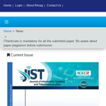
Home
|
Login
|
About Rimag
|
Contact Us
|
Home
News
iThenticate is mandatory for all the submitted paper. Be aware about
paper plagiarism before submission
Current Issue