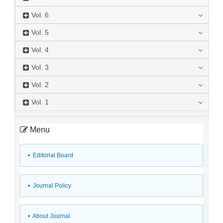
Vol.
6
Vol.
5
Vol.
4
Vol.
3
Vol.
2
Vol.
1
Menu
• Editorial Board
• Journal Policy
• About Journal