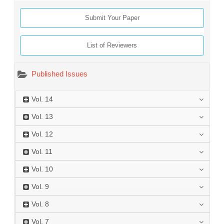
Submit Your Paper
List of Reviewers
Published Issues
Vol.
14
Vol.
13
Vol.
12
Vol.
11
Vol.
10
Vol.
9
Vol.
8
Vol.
7