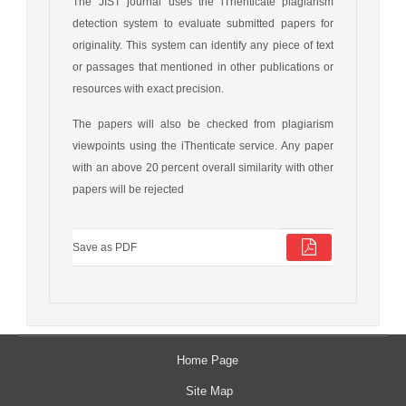
The JIST journal uses the iThenticate plagiarism
detection system to evaluate submitted papers for
originality. This system can identify any piece of text
or passages that mentioned in other publications or
resources with exact precision.
The papers will also be checked from plagiarism
viewpoints using the iThenticate service. Any paper
with an above 20 percent overall similarity with other
papers will be rejected
Save as PDF
Home Page
Site Map