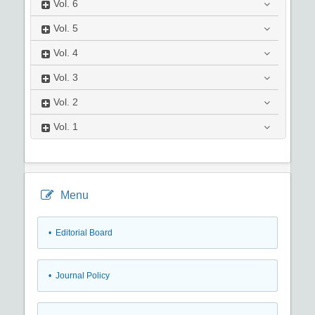
Vol.
6
Vol.
5
Vol.
4
Vol.
3
Vol.
2
Vol.
1
Menu
• Editorial Board
• Journal Policy