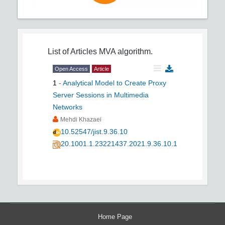
List of Articles
MVA algorithm.
Open Access
Article
1
-
Analytical Model to Create Proxy
Server Sessions in Multimedia
Networks
Mehdi Khazaei
10.52547/jist.9.36.10
20.1001.1.23221437.2021.9.36.10.1
Home Page