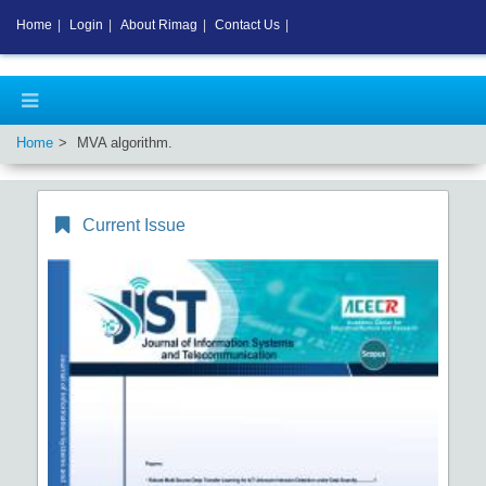
Home
|
Login
|
About Rimag
|
Contact Us
|
Home
MVA algorithm.
Current Issue