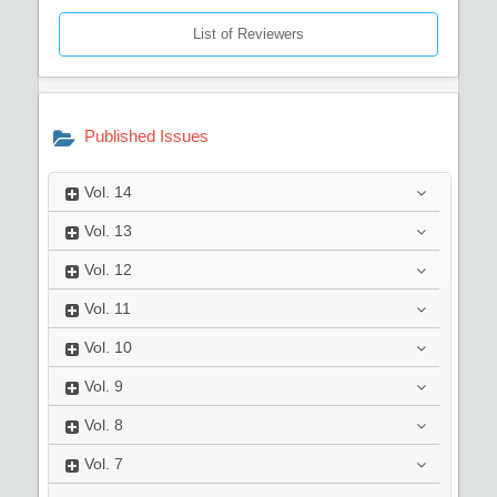
List of Reviewers
Published Issues
Vol.
14
Vol.
13
Vol.
12
Vol.
11
Vol.
10
Vol.
9
Vol.
8
Vol.
7