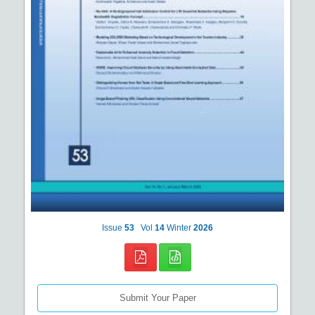
Issue
53
Vol
14
Winter
2026
Submit Your Paper