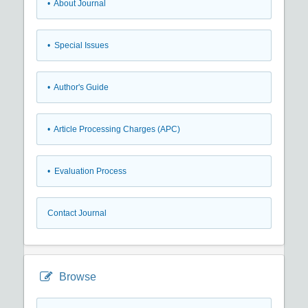
• About Journal
• Special Issues
• Author's Guide
• Article Processing Charges (APC)
• Evaluation Process
Contact Journal
Browse