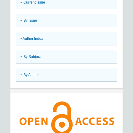
•
Current Issue
•
By Issue
•
Author Index
•
By Subject
•
By Author