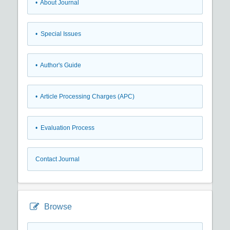
• About Journal
• Special Issues
• Author's Guide
• Article Processing Charges (APC)
• Evaluation Process
Contact Journal
Browse