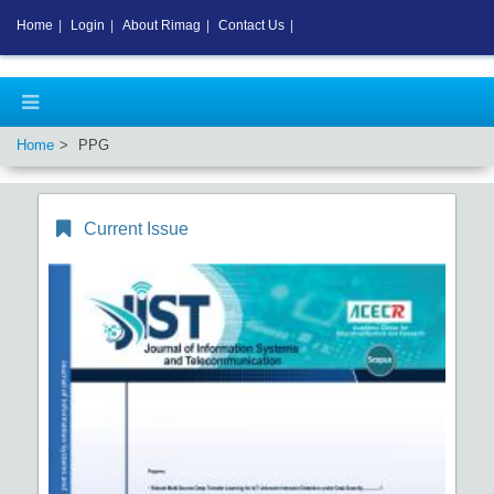
Home
|
Login
|
About Rimag
|
Contact Us
|
Home
PPG
Current Issue