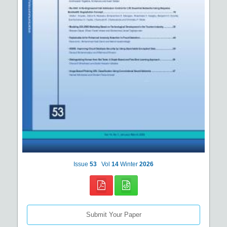
Issue
53
Vol
14
Winter
2026
Submit Your Paper