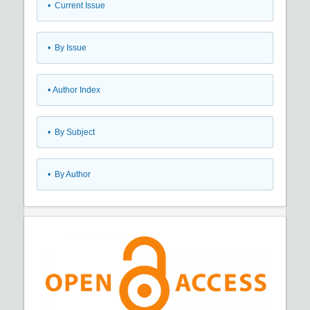
•
Current Issue
•
By Issue
•
Author Index
•
By Subject
•
By Author