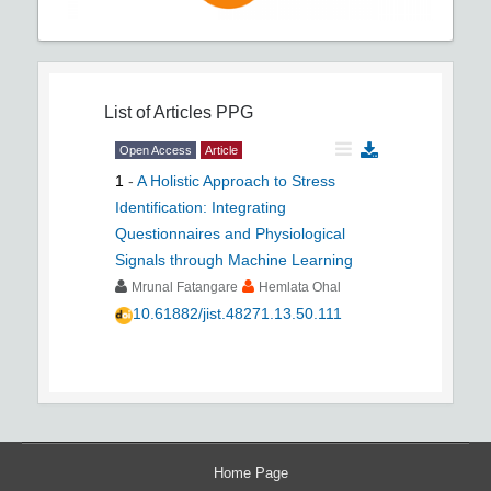
List of Articles
PPG
Open Access
Article
1
-
A Holistic Approach to Stress
Identification: Integrating
Questionnaires and Physiological
Signals through Machine Learning
Mrunal Fatangare
Hemlata Ohal
10.61882/jist.48271.13.50.111
Home Page