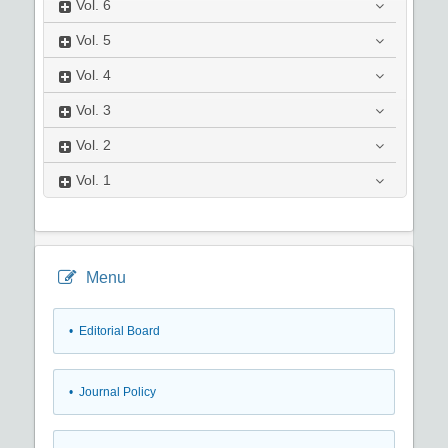
Vol.
6
Vol.
5
Vol.
4
Vol.
3
Vol.
2
Vol.
1
Menu
• Editorial Board
• Journal Policy