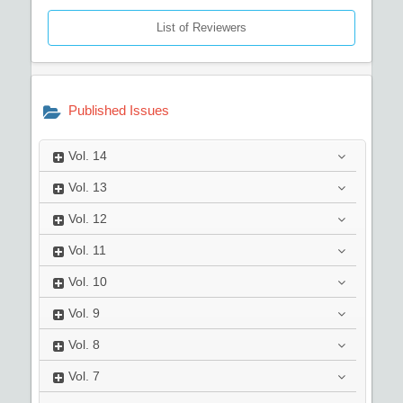
List of Reviewers
Published Issues
Vol.
14
Vol.
13
Vol.
12
Vol.
11
Vol.
10
Vol.
9
Vol.
8
Vol.
7