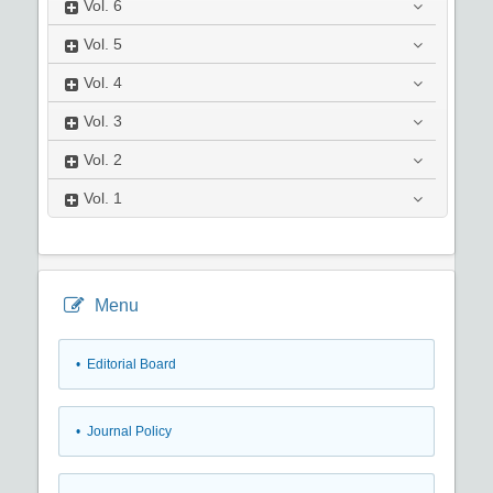
Vol.
6
Vol.
5
Vol.
4
Vol.
3
Vol.
2
Vol.
1
Menu
• Editorial Board
• Journal Policy