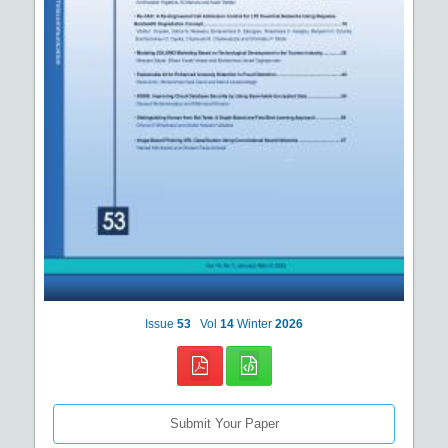
Issue
53
Vol
14
Winter
2026
Submit Your Paper