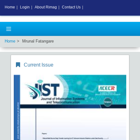
Home
|
Login
|
About Rimag
|
Contact Us
|
Home
Mrunal Fatangare
Current Issue