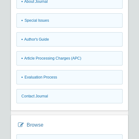
• About Journal
• Special Issues
• Author's Guide
• Article Processing Charges (APC)
• Evaluation Process
Contact Journal
Browse