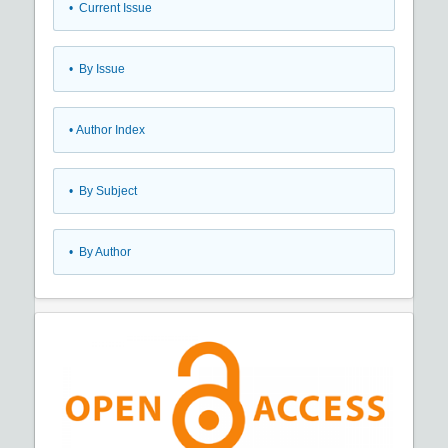
•
Current Issue
•
By Issue
•
Author Index
•
By Subject
•
By Author