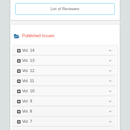
List of Reviewers
Published Issues
Vol.
14
Vol.
13
Vol.
12
Vol.
11
Vol.
10
Vol.
9
Vol.
8
Vol.
7