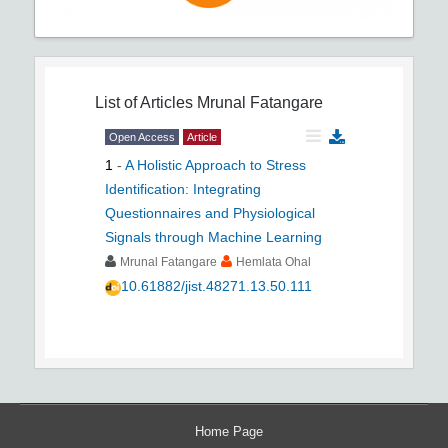
List of Articles
Mrunal Fatangare
Open Access
Article
1
-
A Holistic Approach to Stress
Identification: Integrating
Questionnaires and Physiological
Signals through Machine Learning
Mrunal Fatangare
Hemlata Ohal
10.61882/jist.48271.13.50.111
Home Page