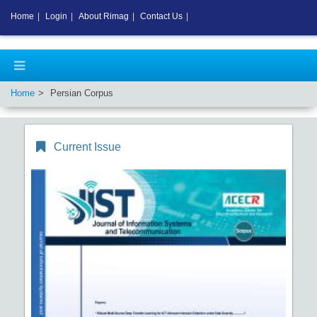
Home
|
Login
|
About Rimag
|
Contact Us
|
Home
Persian Corpus
Current Issue