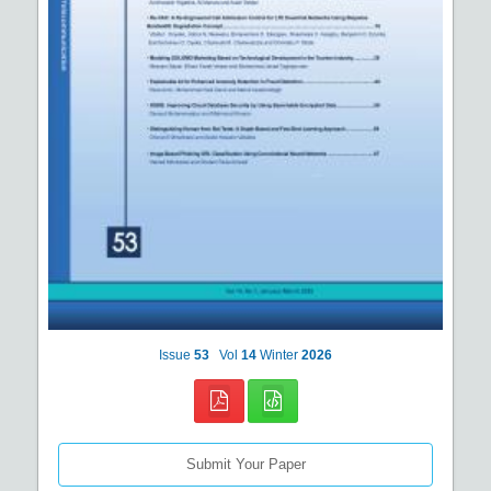
Issue
53
Vol
14
Winter
2026
Submit Your Paper