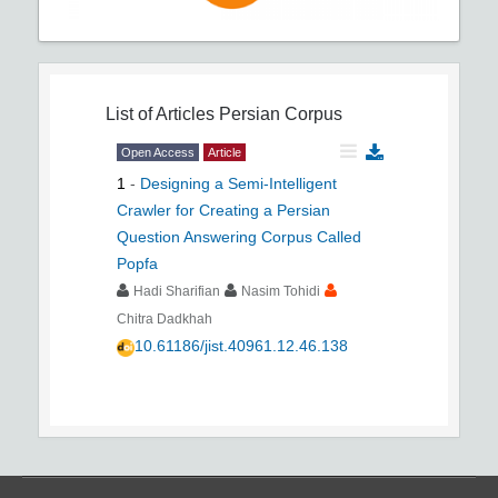
List of Articles
Persian Corpus
Open Access
Article
1
-
Designing a Semi-Intelligent
Crawler for Creating a Persian
Question Answering Corpus Called
Popfa
Hadi Sharifian
Nasim Tohidi
Chitra Dadkhah
10.61186/jist.40961.12.46.138