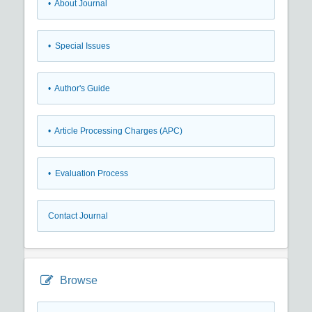
• About Journal
• Special Issues
• Author's Guide
• Article Processing Charges (APC)
• Evaluation Process
Contact Journal
Browse