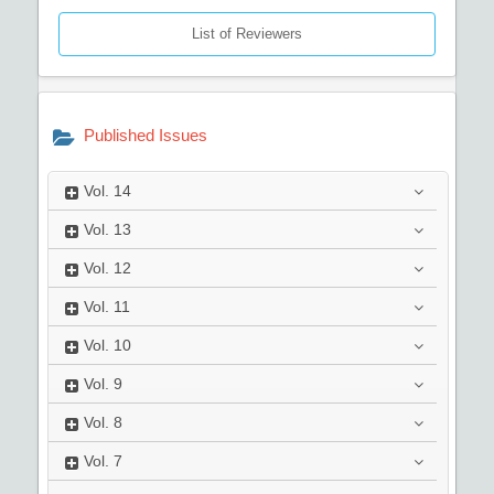
List of Reviewers
Published Issues
Vol.
14
Vol.
13
Vol.
12
Vol.
11
Vol.
10
Vol.
9
Vol.
8
Vol.
7