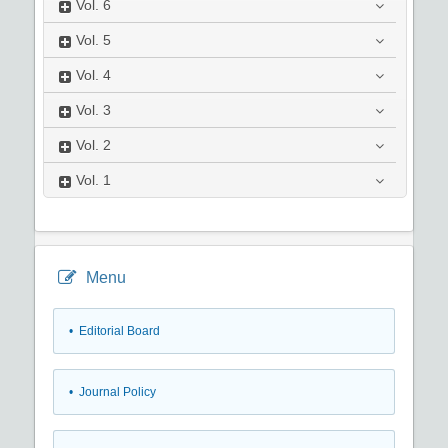
Vol.
6
Vol.
5
Vol.
4
Vol.
3
Vol.
2
Vol.
1
Menu
• Editorial Board
• Journal Policy