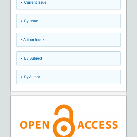
•
Current Issue
•
By Issue
•
Author Index
•
By Subject
•
By Author