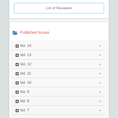
List of Reviewers
Published Issues
Vol.
14
Vol.
13
Vol.
12
Vol.
11
Vol.
10
Vol.
9
Vol.
8
Vol.
7