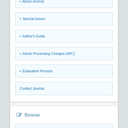
• About Journal
• Special Issues
• Author's Guide
• Article Processing Charges (APC)
• Evaluation Process
Contact Journal
Browse