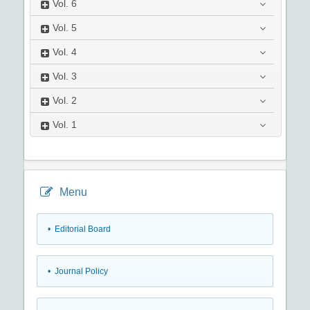
Vol.
6
Vol.
5
Vol.
4
Vol.
3
Vol.
2
Vol.
1
Menu
• Editorial Board
• Journal Policy