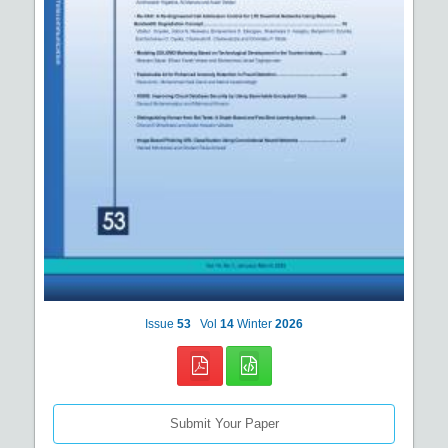
Issue
53
Vol
14
Winter
2026
Submit Your Paper