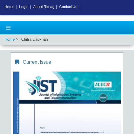
Home
|
Login
|
About Rimag
|
Contact Us
|
Home
Chitra Dadkhah
Current Issue