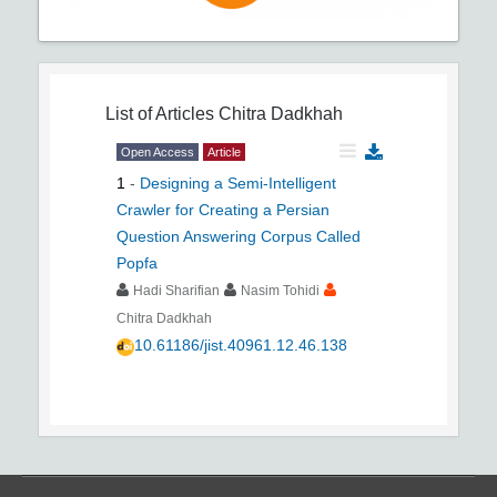
List of Articles
Chitra Dadkhah
Open Access
Article
1
-
Designing a Semi-Intelligent
Crawler for Creating a Persian
Question Answering Corpus Called
Popfa
Hadi Sharifian
Nasim Tohidi
Chitra Dadkhah
10.61186/jist.40961.12.46.138