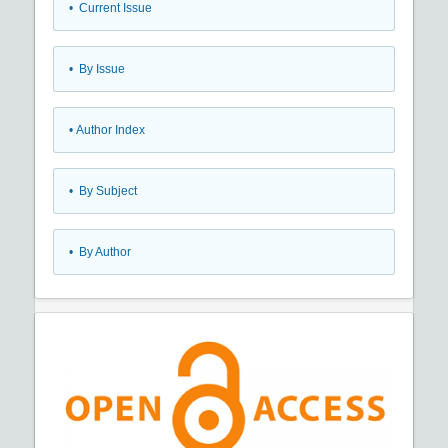
•
Current Issue
•
By Issue
•
Author Index
•
By Subject
•
By Author