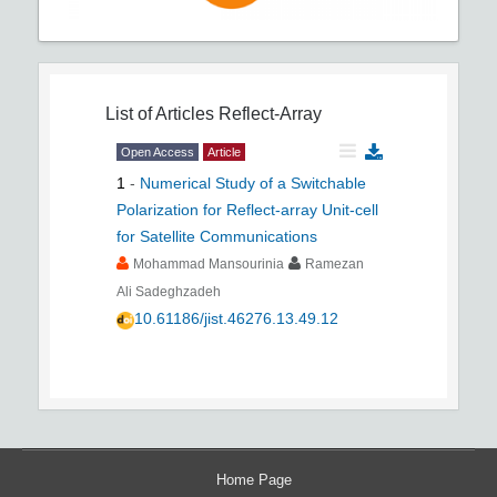
List of Articles
Reflect-Array
Open Access
Article
1
-
Numerical Study of a Switchable
Polarization for Reflect-array Unit-cell
for Satellite Communications
Mohammad Mansourinia
Ramezan
Ali Sadeghzadeh
10.61186/jist.46276.13.49.12
Home Page