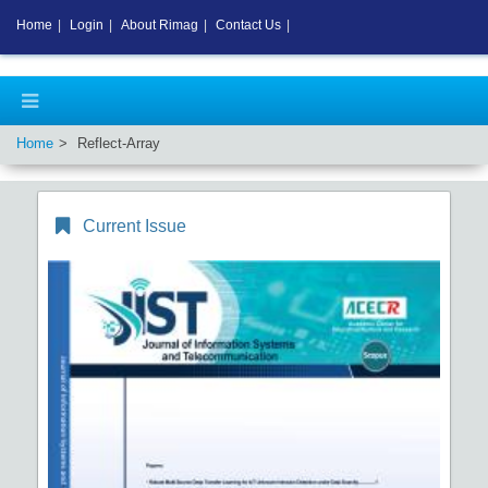
Home
|
Login
|
About Rimag
|
Contact Us
|
Home
Reflect-Array
Current Issue