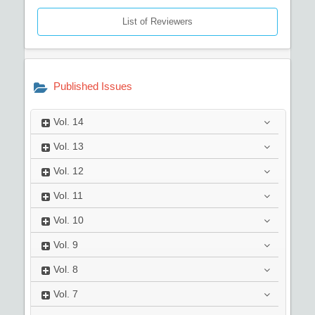
List of Reviewers
Published Issues
Vol.
14
Vol.
13
Vol.
12
Vol.
11
Vol.
10
Vol.
9
Vol.
8
Vol.
7