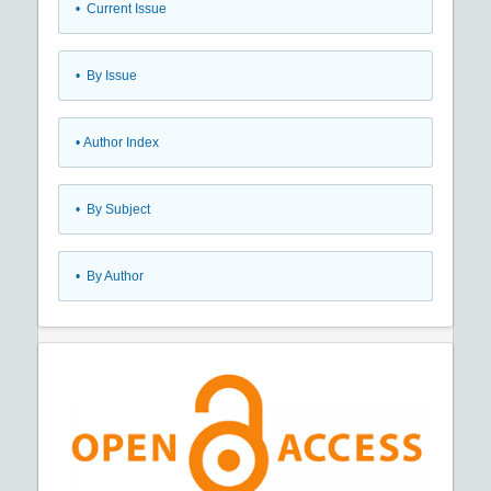
•
Current Issue
•
By Issue
•
Author Index
•
By Subject
•
By Author