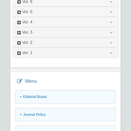
Vol.
6
Vol.
5
Vol.
4
Vol.
3
Vol.
2
Vol.
1
Menu
• Editorial Board
• Journal Policy