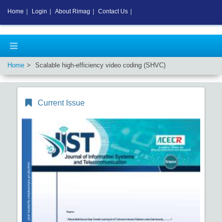
Home
|
Login
|
About Rimag
|
Contact Us
|
Home
Scalable high-efficiency video coding (SHVC)
Current Issue