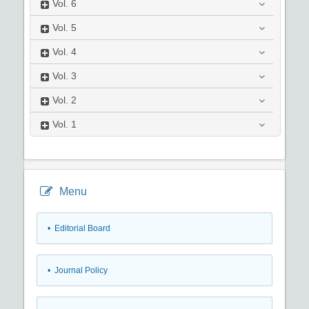
Vol.
6
Vol.
5
Vol.
4
Vol.
3
Vol.
2
Vol.
1
Menu
• Editorial Board
• Journal Policy