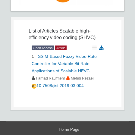
List of Articles
Scalable high-
efficiency video coding (SHVC)
Open Access
Article
1
-
SSIM-Based Fuzzy Video Rate
Controller for Variable Bit Rate
Applications of Scalable HEVC
Farhad Raufmehr
Mehdi Rezaei
10.7508/jist.2019.03.004
Home Page