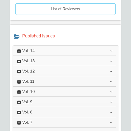
List of Reviewers
Published Issues
Vol.
14
Vol.
13
Vol.
12
Vol.
11
Vol.
10
Vol.
9
Vol.
8
Vol.
7