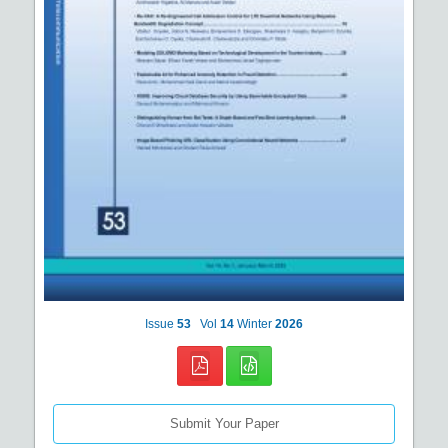
Issue
53
Vol
14
Winter
2026
Submit Your Paper