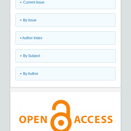
•
Current Issue
•
By Issue
•
Author Index
•
By Subject
•
By Author