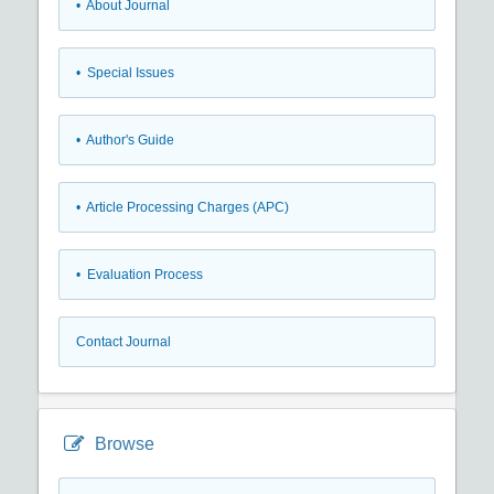
• About Journal
• Special Issues
• Author's Guide
• Article Processing Charges (APC)
• Evaluation Process
Contact Journal
Browse