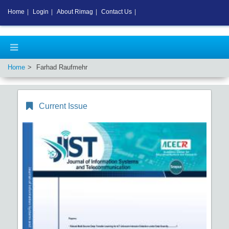
Home
|
Login
|
About Rimag
|
Contact Us
|
Home
Farhad Raufmehr
Current Issue