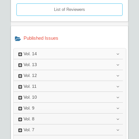
List of Reviewers
Published Issues
Vol.
14
Vol.
13
Vol.
12
Vol.
11
Vol.
10
Vol.
9
Vol.
8
Vol.
7