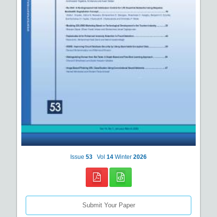
Issue
53
Vol
14
Winter
2026
Submit Your Paper