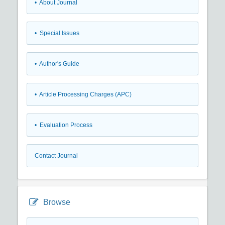
• About Journal
• Special Issues
• Author's Guide
• Article Processing Charges (APC)
• Evaluation Process
Contact Journal
Browse