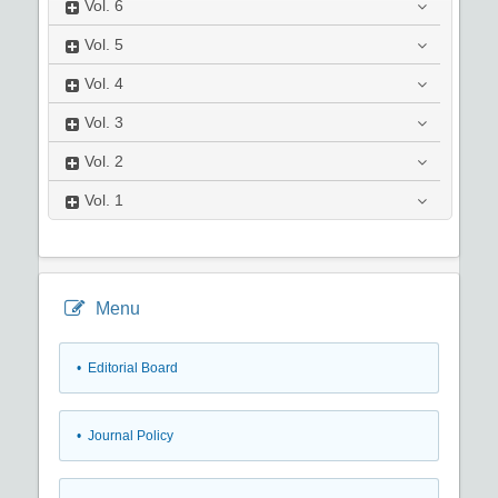
Vol.
6
Vol.
5
Vol.
4
Vol.
3
Vol.
2
Vol.
1
Menu
• Editorial Board
• Journal Policy