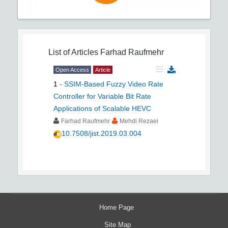
List of Articles
Farhad Raufmehr
Open Access
Article
1
-
SSIM-Based Fuzzy Video Rate
Controller for Variable Bit Rate
Applications of Scalable HEVC
Farhad Raufmehr
Mehdi Rezaei
10.7508/jist.2019.03.004
Home Page
Site Map