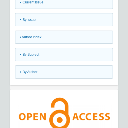
•
Current Issue
•
By Issue
•
Author Index
•
By Subject
•
By Author