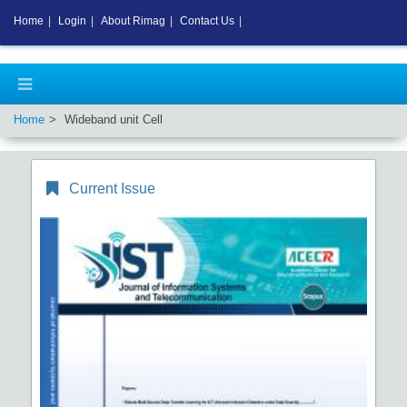
Home
|
Login
|
About Rimag
|
Contact Us
|
Home
Wideband unit Cell
Current Issue