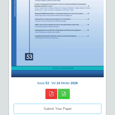
Issue
53
Vol
14
Winter
2026
Submit Your Paper