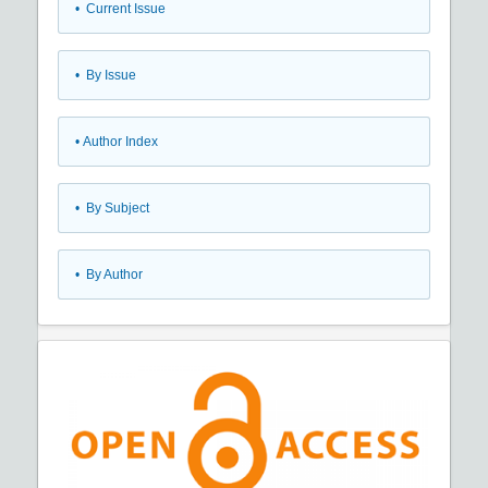
•
Current Issue
•
By Issue
•
Author Index
•
By Subject
•
By Author