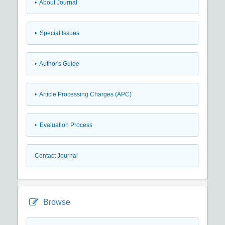
• About Journal
• Special Issues
• Author's Guide
• Article Processing Charges (APC)
• Evaluation Process
Contact Journal
Browse