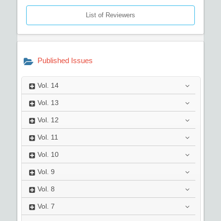
List of Reviewers
Published Issues
Vol.
14
Vol.
13
Vol.
12
Vol.
11
Vol.
10
Vol.
9
Vol.
8
Vol.
7