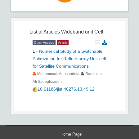
List of Articles
Wideband unit Cell
Open Access
Article
1
-
Numerical Study of a Switchable
Polarization for Reflect-array Unit-cell
for Satellite Communications
Mohammad Mansourinia
Ramezan
Ali Sadeghzadeh
10.61186/jist.46276.13.49.12
Home Page