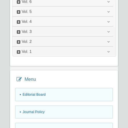
Vol.
6
Vol.
5
Vol.
4
Vol.
3
Vol.
2
Vol.
1
Menu
• Editorial Board
• Journal Policy