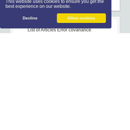
This website uses cookies to ensure you get the
best experience on our website.
Decline
Allow cookies
List of Articles
Error covariance
Open Access
Article
1
-
Optimal Sensor Scheduling
Algorithms for Distributed Sensor
Networks
Behrooz Safarinejadian
Abdolah Rahimi
10.7508/jist.2013.03.004
Home Page