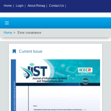
Home
|
Login
|
About Rimag
|
Contact Us
|
Home
Error covariance
Current Issue