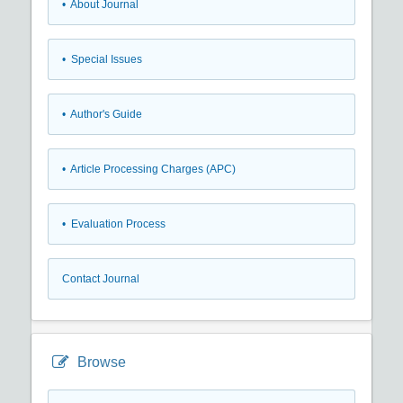
• About Journal
• Special Issues
• Author's Guide
• Article Processing Charges (APC)
• Evaluation Process
Contact Journal
Browse