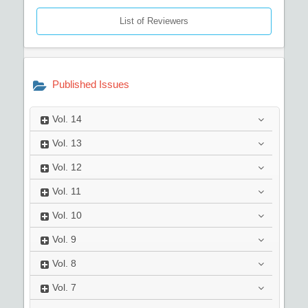
List of Reviewers
Published Issues
Vol.
14
Vol.
13
Vol.
12
Vol.
11
Vol.
10
Vol.
9
Vol.
8
Vol.
7