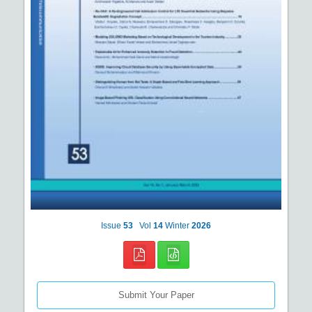
Issue
53
Vol
14
Winter
2026
Submit Your Paper