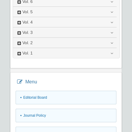
Vol.
6
Vol.
5
Vol.
4
Vol.
3
Vol.
2
Vol.
1
Menu
• Editorial Board
• Journal Policy