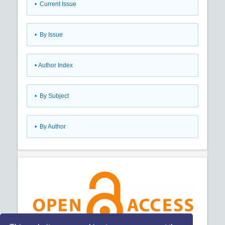
•
Current Issue
•
By Issue
•
Author Index
•
By Subject
•
By Author