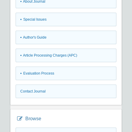
• About Journal
• Special Issues
• Author's Guide
• Article Processing Charges (APC)
• Evaluation Process
Contact Journal
Browse