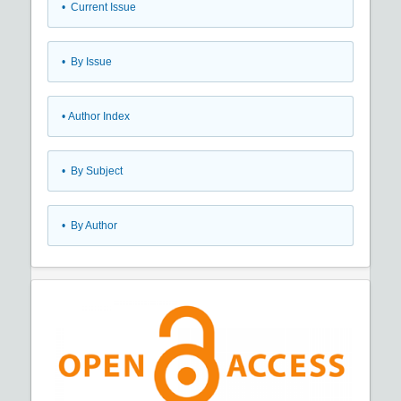
•
Current Issue
•
By Issue
•
Author Index
•
By Subject
•
By Author