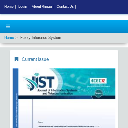
Home
|
Login
|
About Rimag
|
Contact Us
|
Home
Fuzzy Inference System
Current Issue