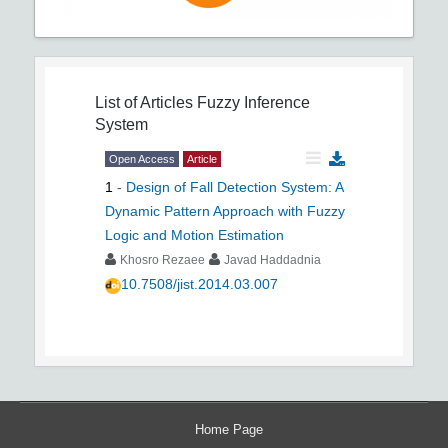
List of Articles
Fuzzy Inference
System
Open Access
Article
1
-
Design of Fall Detection System: A
Dynamic Pattern Approach with Fuzzy
Logic and Motion Estimation
Khosro Rezaee
Javad Haddadnia
10.7508/jist.2014.03.007
Home Page