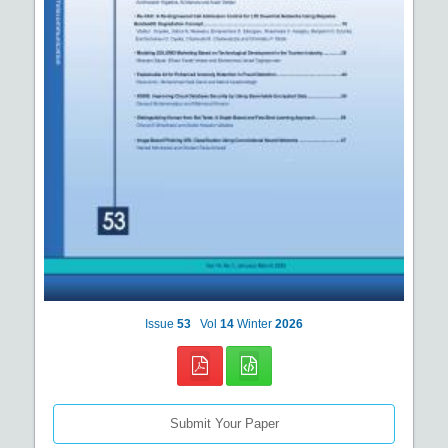
Issue
53
Vol
14
Winter
2026
Submit Your Paper