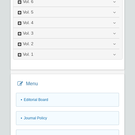
Vol.
6
Vol.
5
Vol.
4
Vol.
3
Vol.
2
Vol.
1
Menu
• Editorial Board
• Journal Policy