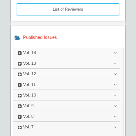
List of Reviewers
Published Issues
Vol.
14
Vol.
13
Vol.
12
Vol.
11
Vol.
10
Vol.
9
Vol.
8
Vol.
7