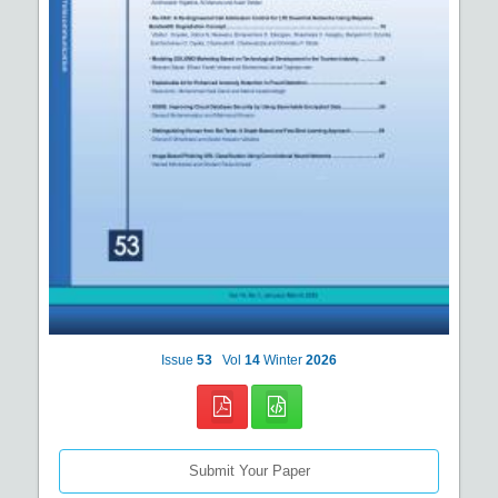
Issue
53
Vol
14
Winter
2026
Submit Your Paper