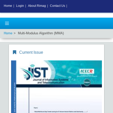
Home
|
Login
|
About Rimag
|
Contact Us
|
Home
Multi-Modulus Algorithm (MMA)
Current Issue