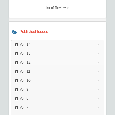
List of Reviewers
Published Issues
Vol.
14
Vol.
13
Vol.
12
Vol.
11
Vol.
10
Vol.
9
Vol.
8
Vol.
7