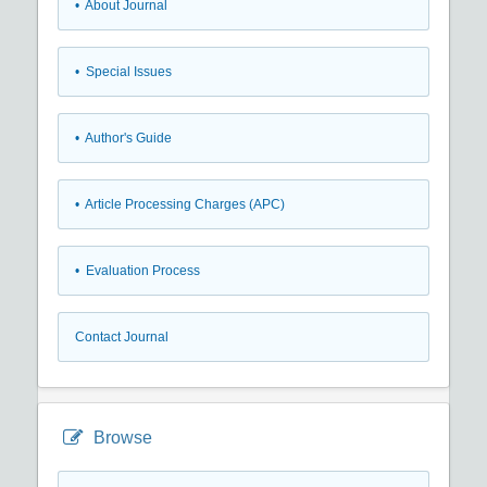
• About Journal
• Special Issues
• Author's Guide
• Article Processing Charges (APC)
• Evaluation Process
Contact Journal
Browse