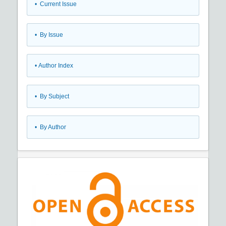
•
Current Issue
•
By Issue
•
Author Index
•
By Subject
•
By Author