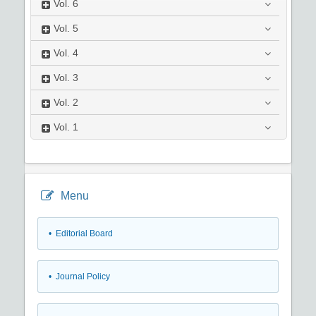
Vol.
6
Vol.
5
Vol.
4
Vol.
3
Vol.
2
Vol.
1
Menu
• Editorial Board
• Journal Policy