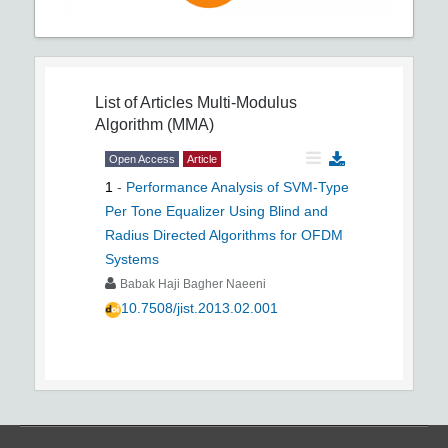
List of Articles
Multi-Modulus
Algorithm (MMA)
Open Access
Article
1
-
Performance Analysis of SVM-Type
Per Tone Equalizer Using Blind and
Radius Directed Algorithms for OFDM
Systems
Babak Haji Bagher Naeeni
10.7508/jist.2013.02.001