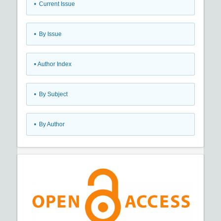
•
Current Issue
•
By Issue
•
Author Index
•
By Subject
•
By Author