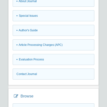
• About Journal
• Special Issues
• Author's Guide
• Article Processing Charges (APC)
• Evaluation Process
Contact Journal
Browse