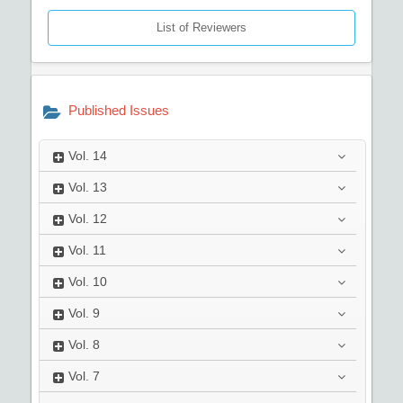
List of Reviewers
Published Issues
Vol.
14
Vol.
13
Vol.
12
Vol.
11
Vol.
10
Vol.
9
Vol.
8
Vol.
7