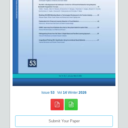
Issue
53
Vol
14
Winter
2026
Submit Your Paper