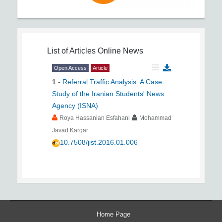
List of Articles
Online News
Open Access
Article
1
-
Referral Traffic Analysis: A Case
Study of the Iranian Students' News
Agency (ISNA)
Roya Hassanian Esfahani
Mohammad
Javad Kargar
10.7508/jist.2016.01.006
Home Page