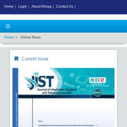
Home
|
Login
|
About Rimag
|
Contact Us
|
Home
Online News
Current Issue