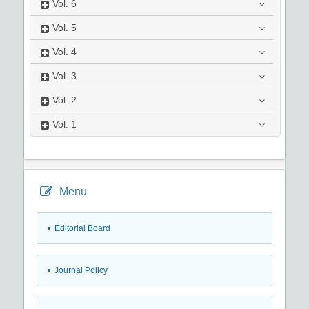
Vol.
6
Vol.
5
Vol.
4
Vol.
3
Vol.
2
Vol.
1
Menu
• Editorial Board
• Journal Policy