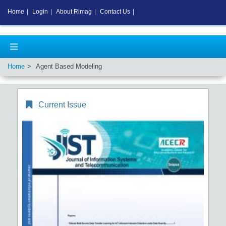
Home
|
Login
|
About Rimag
|
Contact Us
|
Home
Agent Based Modeling
Current Issue