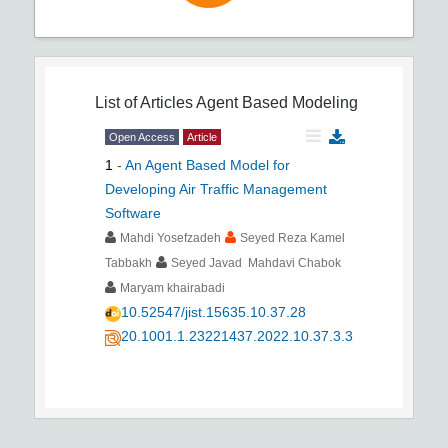
List of Articles
Agent Based Modeling
Open Access
Article
1
-
An Agent Based Model for
Developing Air Traffic Management
Software
Mahdi Yosefzadeh
Seyed Reza Kamel
Tabbakh
Seyed Javad Mahdavi Chabok
Maryam khairabadi
10.52547/jist.15635.10.37.28
20.1001.1.23221437.2022.10.37.3.3