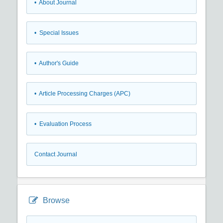
• About Journal
• Special Issues
• Author's Guide
• Article Processing Charges (APC)
• Evaluation Process
Contact Journal
Browse