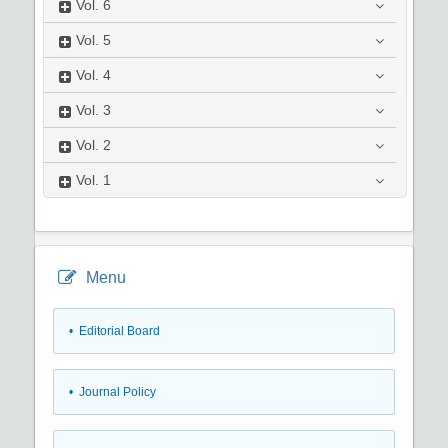
Vol.
6
Vol.
5
Vol.
4
Vol.
3
Vol.
2
Vol.
1
Menu
• Editorial Board
• Journal Policy