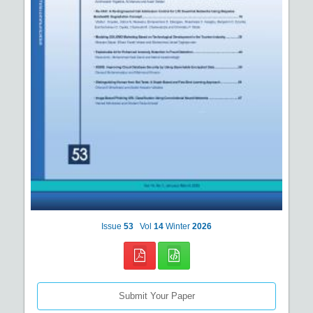
Issue
53
Vol
14
Winter
2026
Submit Your Paper