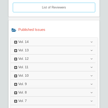
List of Reviewers
Published Issues
Vol.
14
Vol.
13
Vol.
12
Vol.
11
Vol.
10
Vol.
9
Vol.
8
Vol.
7