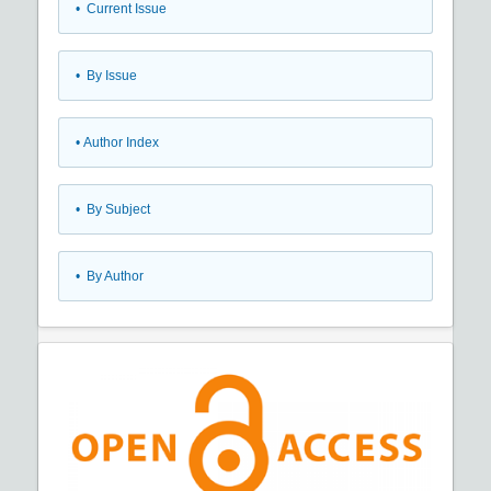
•
Current Issue
•
By Issue
•
Author Index
•
By Subject
•
By Author