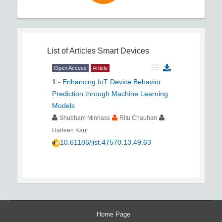
List of Articles
Smart Devices
Open Access
Article
1
-
Enhancing IoT Device Behavior
Prediction through Machine Learning
Models
Shubham Minhass
Ritu Chauhan
Harleen Kaur
10.61186/jist.47570.13.49.63
Home Page