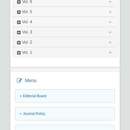
Vol.
6
Vol.
5
Vol.
4
Vol.
3
Vol.
2
Vol.
1
Menu
• Editorial Board
• Journal Policy