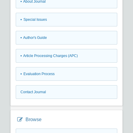
• About Journal
• Special Issues
• Author's Guide
• Article Processing Charges (APC)
• Evaluation Process
Contact Journal
Browse