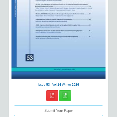
Issue
53
Vol
14
Winter
2026
Submit Your Paper