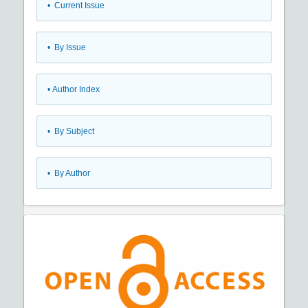
•
Current Issue
•
By Issue
•
Author Index
•
By Subject
•
By Author