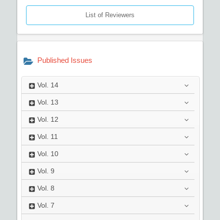
List of Reviewers
Published Issues
Vol.
14
Vol.
13
Vol.
12
Vol.
11
Vol.
10
Vol.
9
Vol.
8
Vol.
7