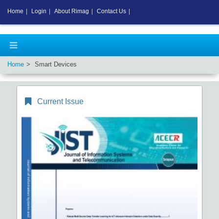
Home
|
Login
|
About Rimag
|
Contact Us
|
Home
Smart Devices
Current Issue