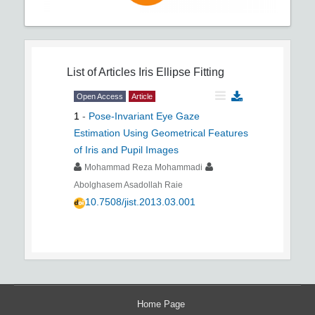
List of Articles
Iris Ellipse Fitting
Open Access
Article
1
-
Pose-Invariant Eye Gaze
Estimation Using Geometrical Features
of Iris and Pupil Images
Mohammad Reza Mohammadi
Abolghasem Asadollah Raie
10.7508/jist.2013.03.001
Home Page