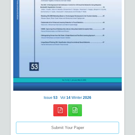
Issue
53
Vol
14
Winter
2026
Submit Your Paper