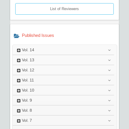
List of Reviewers
Published Issues
Vol.
14
Vol.
13
Vol.
12
Vol.
11
Vol.
10
Vol.
9
Vol.
8
Vol.
7