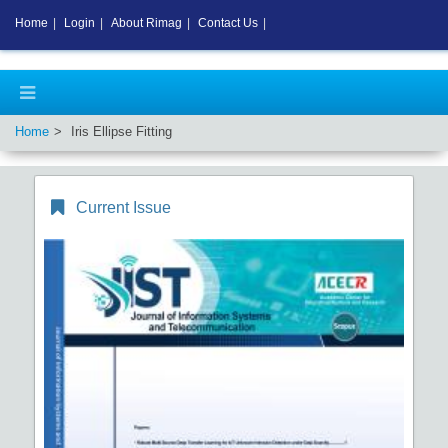
Home
|
Login
|
About Rimag
|
Contact Us
|
Home
Iris Ellipse Fitting
Current Issue