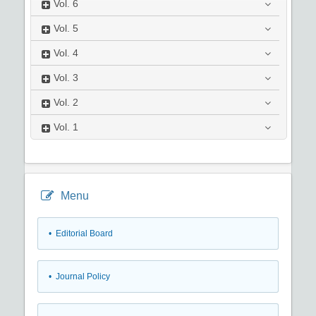
Vol.
6
Vol.
5
Vol.
4
Vol.
3
Vol.
2
Vol.
1
Menu
• Editorial Board
• Journal Policy