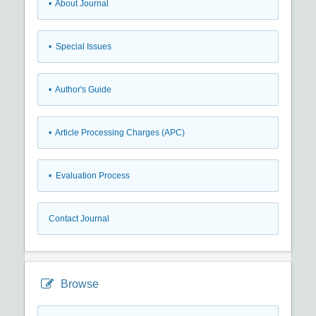
• About Journal
• Special Issues
• Author's Guide
• Article Processing Charges (APC)
• Evaluation Process
Contact Journal
Browse