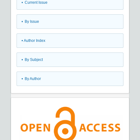
•
Current Issue
•
By Issue
•
Author Index
•
By Subject
•
By Author