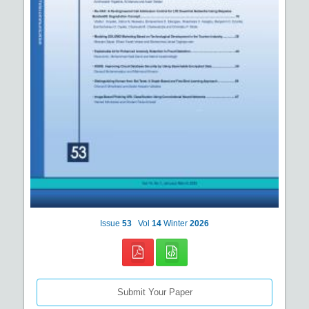
Issue
53
Vol
14
Winter
2026
Submit Your Paper