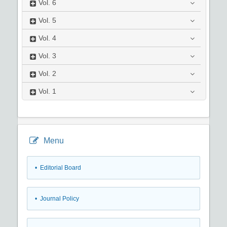
Vol.
6
Vol.
5
Vol.
4
Vol.
3
Vol.
2
Vol.
1
Menu
• Editorial Board
• Journal Policy