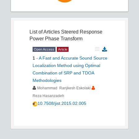
List of Articles
Steered Response
Power Phase Transform
Open Access
Article
1
-
A Fast and Accurate Sound Source
Localization Method using Optimal
Combination of SRP and TDOA
Methodologies
Mohammad Ranjkesh Eskolaki
Reza Hasanzadeh
10.7508/jist.2015.02.005