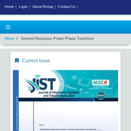
Home
|
Login
|
About Rimag
|
Contact Us
|
Home
Steered Response Power Phase Transform
Current Issue