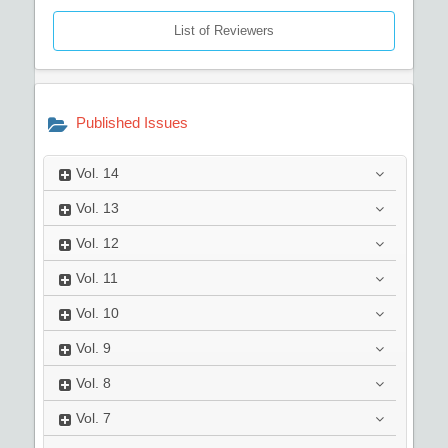
List of Reviewers
Published Issues
Vol.
14
Vol.
13
Vol.
12
Vol.
11
Vol.
10
Vol.
9
Vol.
8
Vol.
7