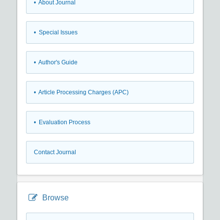
• About Journal
• Special Issues
• Author's Guide
• Article Processing Charges (APC)
• Evaluation Process
Contact Journal
Browse