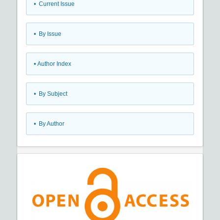
•
Current Issue
•
By Issue
•
Author Index
•
By Subject
•
By Author