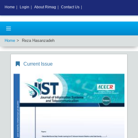
Home
|
Login
|
About Rimag
|
Contact Us
|
Home
Reza Hasanzadeh
Current Issue