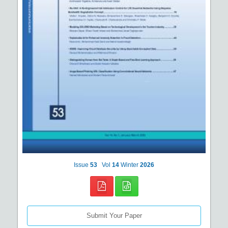
Issue
53
Vol
14
Winter
2026
Submit Your Paper