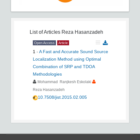
List of Articles
Reza Hasanzadeh
Open Access
Article
1
-
A Fast and Accurate Sound Source
Localization Method using Optimal
Combination of SRP and TDOA
Methodologies
Mohammad Ranjkesh Eskolaki
Reza Hasanzadeh
10.7508/jist.2015.02.005