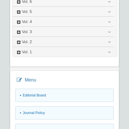
Vol.
6
Vol.
5
Vol.
4
Vol.
3
Vol.
2
Vol.
1
Menu
• Editorial Board
• Journal Policy