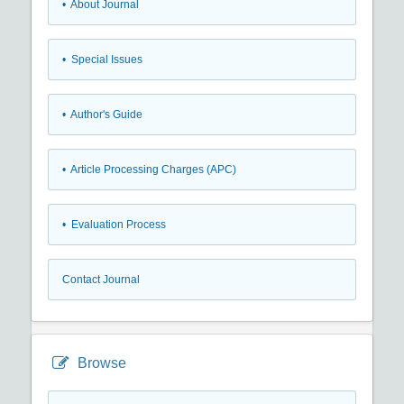
• About Journal
• Special Issues
• Author's Guide
• Article Processing Charges (APC)
• Evaluation Process
Contact Journal
Browse