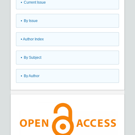
•
Current Issue
•
By Issue
•
Author Index
•
By Subject
•
By Author