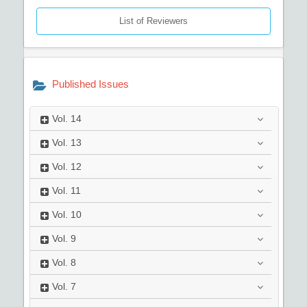
List of Reviewers
Published Issues
Vol.
14
Vol.
13
Vol.
12
Vol.
11
Vol.
10
Vol.
9
Vol.
8
Vol.
7