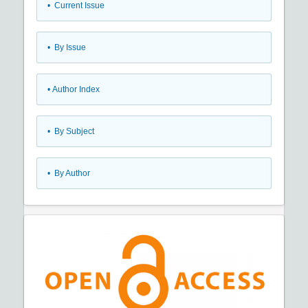
•
Current Issue
•
By Issue
•
Author Index
•
By Subject
•
By Author