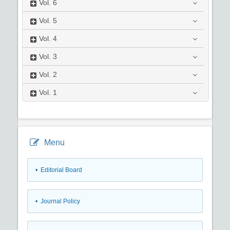
Vol.
6
Vol.
5
Vol.
4
Vol.
3
Vol.
2
Vol.
1
Menu
• Editorial Board
• Journal Policy