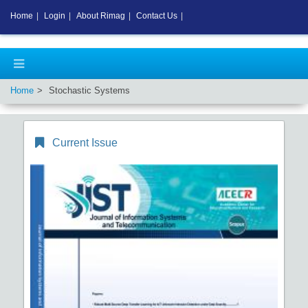
Home
|
Login
|
About Rimag
|
Contact Us
|
Home
Stochastic Systems
Current Issue