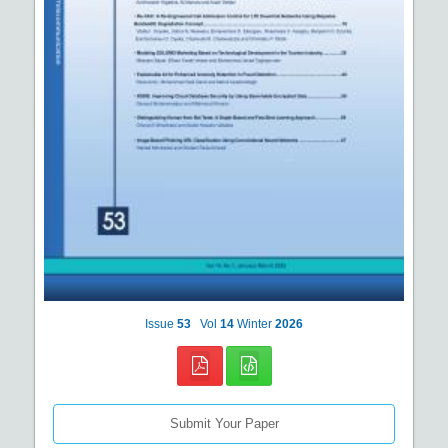
Issue
53
Vol
14
Winter
2026
Submit Your Paper