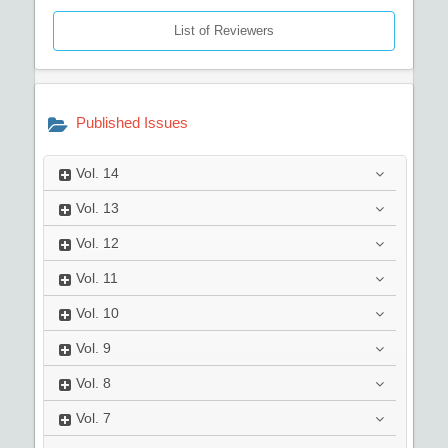
List of Reviewers
Published Issues
Vol.
14
Vol.
13
Vol.
12
Vol.
11
Vol.
10
Vol.
9
Vol.
8
Vol.
7