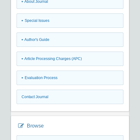
• About Journal
• Special Issues
• Author's Guide
• Article Processing Charges (APC)
• Evaluation Process
Contact Journal
Browse