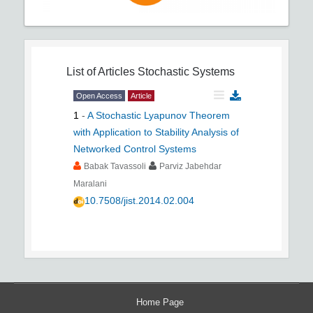
List of Articles
Stochastic Systems
Open Access
Article
1
-
A Stochastic Lyapunov Theorem
with Application to Stability Analysis of
Networked Control Systems
Babak Tavassoli
Parviz Jabehdar
Maralani
10.7508/jist.2014.02.004
Home Page