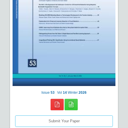
Issue
53
Vol
14
Winter
2026
Submit Your Paper