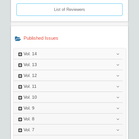
List of Reviewers
Published Issues
Vol.
14
Vol.
13
Vol.
12
Vol.
11
Vol.
10
Vol.
9
Vol.
8
Vol.
7