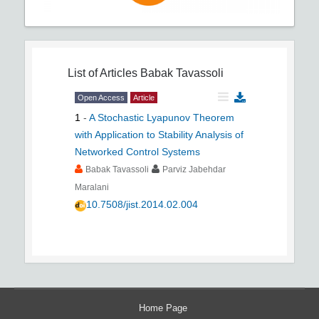
List of Articles
Babak Tavassoli
Open Access
Article
1
-
A Stochastic Lyapunov Theorem
with Application to Stability Analysis of
Networked Control Systems
Babak Tavassoli
Parviz Jabehdar
Maralani
10.7508/jist.2014.02.004
Home Page