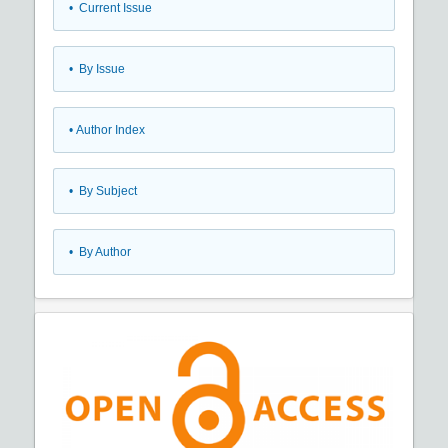
•
Current Issue
•
By Issue
•
Author Index
•
By Subject
•
By Author