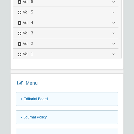
Vol.
6
Vol.
5
Vol.
4
Vol.
3
Vol.
2
Vol.
1
Menu
• Editorial Board
• Journal Policy