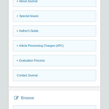
• About Journal
• Special Issues
• Author's Guide
• Article Processing Charges (APC)
• Evaluation Process
Contact Journal
Browse