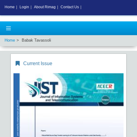
Home
|
Login
|
About Rimag
|
Contact Us
|
Home
Babak Tavassoli
Current Issue