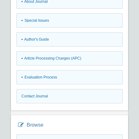
• About Journal
• Special Issues
• Author's Guide
• Article Processing Charges (APC)
• Evaluation Process
Contact Journal
Browse