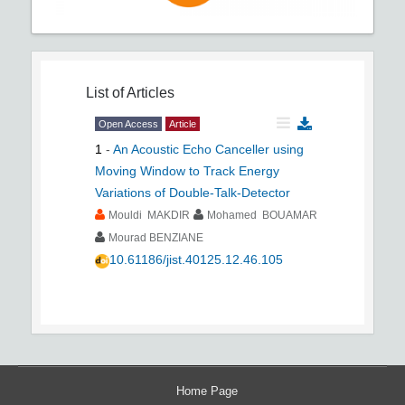
List of Articles
Open Access
Article
1
-
An Acoustic Echo Canceller using
Moving Window to Track Energy
Variations of Double-Talk-Detector
Mouldi MAKDIR
Mohamed BOUAMAR
Mourad BENZIANE
10.61186/jist.40125.12.46.105
Home Page