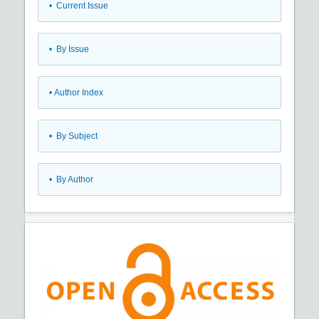
•
Current Issue
•
By Issue
•
Author Index
•
By Subject
•
By Author