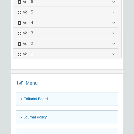
Vol.
6
Vol.
5
Vol.
4
Vol.
3
Vol.
2
Vol.
1
Menu
• Editorial Board
• Journal Policy