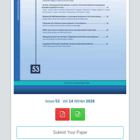
Issue
53
Vol
14
Winter
2026
Submit Your Paper