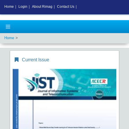
Home
|
Login
|
About Rimag
|
Contact Us
|
Home
Current Issue