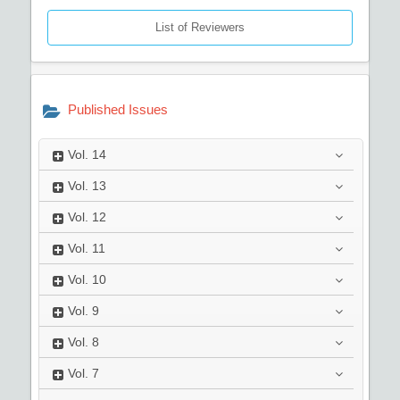
List of Reviewers
Published Issues
Vol.
14
Vol.
13
Vol.
12
Vol.
11
Vol.
10
Vol.
9
Vol.
8
Vol.
7