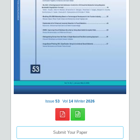
Issue
53
Vol
14
Winter
2026
Submit Your Paper