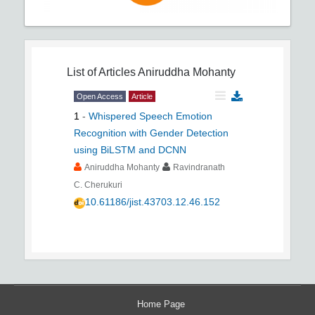
List of Articles
Aniruddha Mohanty
Open Access
Article
1
-
Whispered Speech Emotion
Recognition with Gender Detection
using BiLSTM and DCNN
Aniruddha Mohanty
Ravindranath
C. Cherukuri
10.61186/jist.43703.12.46.152
Home Page