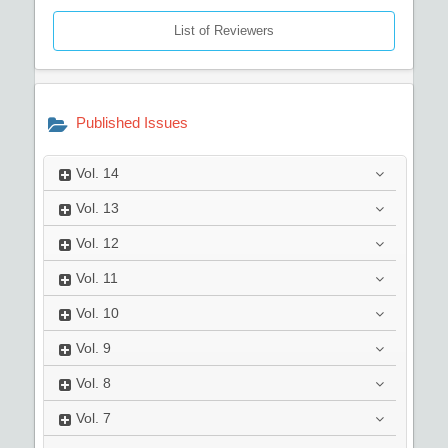
List of Reviewers
Published Issues
Vol.
14
Vol.
13
Vol.
12
Vol.
11
Vol.
10
Vol.
9
Vol.
8
Vol.
7