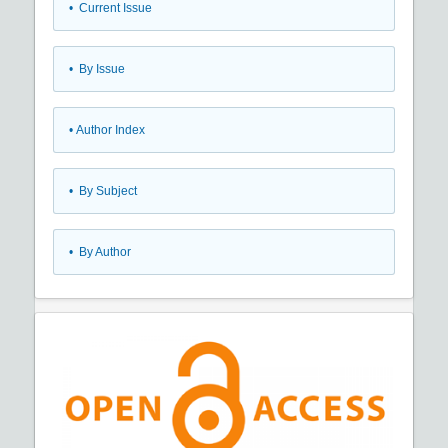
•
Current Issue
•
By Issue
•
Author Index
•
By Subject
•
By Author