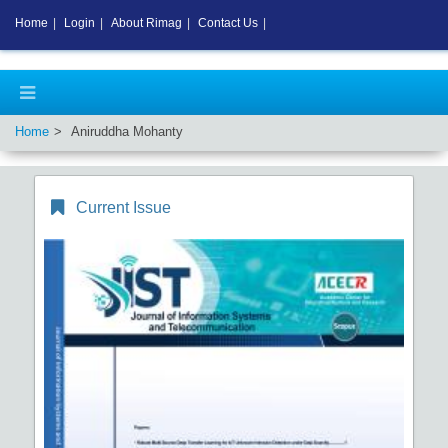
Home
|
Login
|
About Rimag
|
Contact Us
|
Home
Aniruddha Mohanty
Current Issue