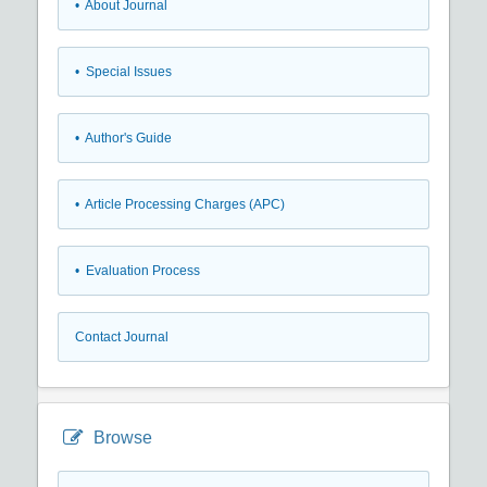
• About Journal
• Special Issues
• Author's Guide
• Article Processing Charges (APC)
• Evaluation Process
Contact Journal
Browse