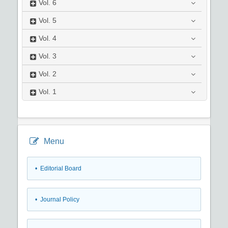
Vol.
6
Vol.
5
Vol.
4
Vol.
3
Vol.
2
Vol.
1
Menu
• Editorial Board
• Journal Policy