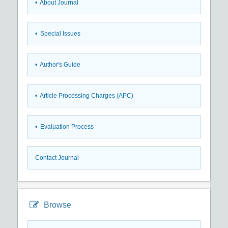
• About Journal
• Special Issues
• Author's Guide
• Article Processing Charges (APC)
• Evaluation Process
Contact Journal
Browse