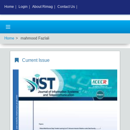
Home
|
Login
|
About Rimag
|
Contact Us
|
Home
mahmood Fazlali
Current Issue