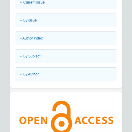
•
Current Issue
•
By Issue
•
Author Index
•
By Subject
•
By Author