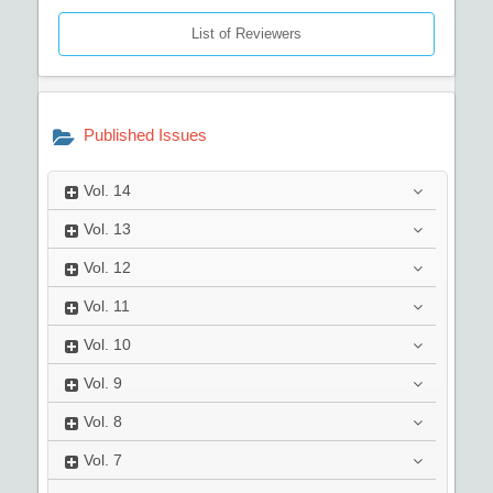
List of Reviewers
Published Issues
Vol.
14
Vol.
13
Vol.
12
Vol.
11
Vol.
10
Vol.
9
Vol.
8
Vol.
7