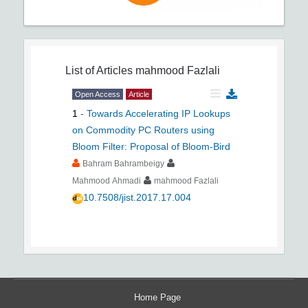
List of Articles
mahmood Fazlali
Open Access
Article
1
-
Towards Accelerating IP Lookups
on Commodity PC Routers using
Bloom Filter: Proposal of Bloom-Bird
Bahram Bahrambeigy
Mahmood Ahmadi
mahmood Fazlali
10.7508/jist.2017.17.004
Home Page