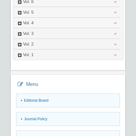
Vol.
6
Vol.
5
Vol.
4
Vol.
3
Vol.
2
Vol.
1
Menu
• Editorial Board
• Journal Policy