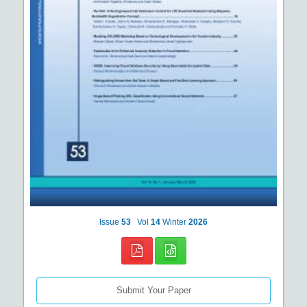
Issue
53
Vol
14
Winter
2026
Submit Your Paper