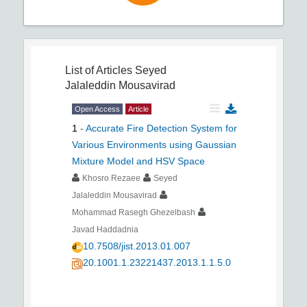
List of Articles
Seyed
Jalaleddin Mousavirad
Open Access
Article
1
-
Accurate Fire Detection System for
Various Environments using Gaussian
Mixture Model and HSV Space
Khosro Rezaee
Seyed
Jalaleddin Mousavirad
Mohammad Rasegh Ghezelbash
Javad Haddadnia
10.7508/jist.2013.01.007
20.1001.1.23221437.2013.1.1.5.0