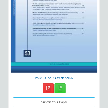
Issue
53
Vol
14
Winter
2026
Submit Your Paper