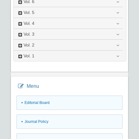
Vol.
6
Vol.
5
Vol.
4
Vol.
3
Vol.
2
Vol.
1
Menu
• Editorial Board
• Journal Policy