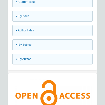
•
Current Issue
•
By Issue
•
Author Index
•
By Subject
•
By Author