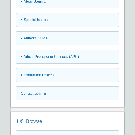
• About Journal
• Special Issues
• Author's Guide
• Article Processing Charges (APC)
• Evaluation Process
Contact Journal
Browse