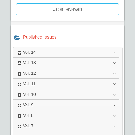
List of Reviewers
Published Issues
Vol.
14
Vol.
13
Vol.
12
Vol.
11
Vol.
10
Vol.
9
Vol.
8
Vol.
7