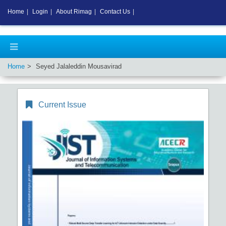
Home
|
Login
|
About Rimag
|
Contact Us
|
Home
Seyed Jalaleddin Mousavirad
Current Issue