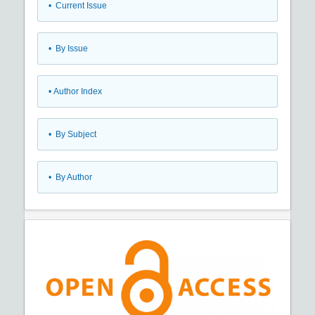
•
Current Issue
•
By Issue
•
Author Index
•
By Subject
•
By Author