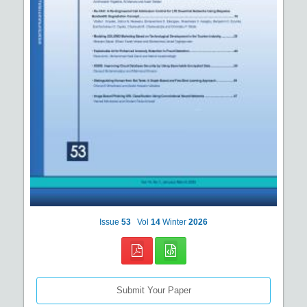
Issue
53
Vol
14
Winter
2026
Submit Your Paper