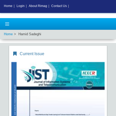
Home
|
Login
|
About Rimag
|
Contact Us
|
Home
Hamid Sadeghi
Current Issue