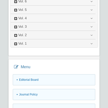
Vol.
6
Vol.
5
Vol.
4
Vol.
3
Vol.
2
Vol.
1
Menu
• Editorial Board
• Journal Policy