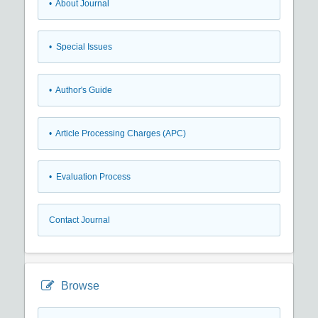
• About Journal
• Special Issues
• Author's Guide
• Article Processing Charges (APC)
• Evaluation Process
Contact Journal
Browse