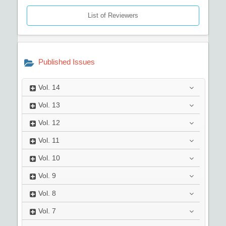
List of Reviewers
Published Issues
Vol.
14
Vol.
13
Vol.
12
Vol.
11
Vol.
10
Vol.
9
Vol.
8
Vol.
7