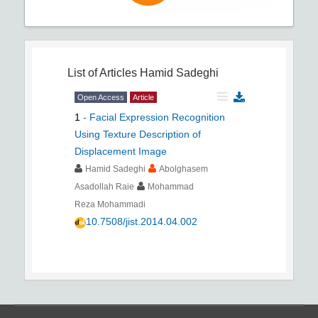
List of Articles
Hamid Sadeghi
Open Access
Article
1
-
Facial Expression Recognition
Using Texture Description of
Displacement Image
Hamid Sadeghi
Abolghasem
Asadollah Raie
Mohammad
Reza Mohammadi
10.7508/jist.2014.04.002