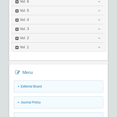
Vol.
6
Vol.
5
Vol.
4
Vol.
3
Vol.
2
Vol.
1
Menu
• Editorial Board
• Journal Policy