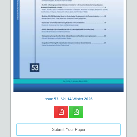
Issue
53
Vol
14
Winter
2026
Submit Your Paper