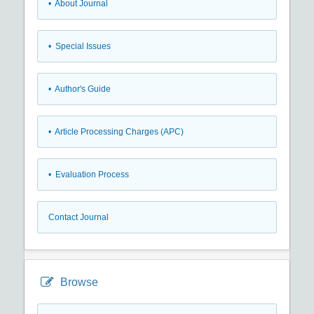
• About Journal
• Special Issues
• Author's Guide
• Article Processing Charges (APC)
• Evaluation Process
Contact Journal
Browse