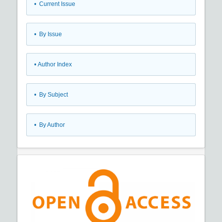
•
Current Issue
•
By Issue
•
Author Index
•
By Subject
•
By Author