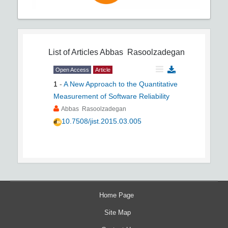
List of Articles
Abbas Rasoolzadegan
Open Access
Article
1
-
A New Approach to the Quantitative
Measurement of Software Reliability
Abbas Rasoolzadegan
10.7508/jist.2015.03.005
Home Page
Site Map