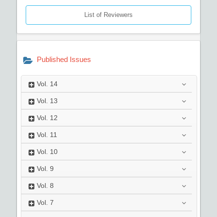
List of Reviewers
Published Issues
Vol.
14
Vol.
13
Vol.
12
Vol.
11
Vol.
10
Vol.
9
Vol.
8
Vol.
7