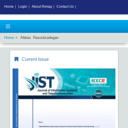
Home
|
Login
|
About Rimag
|
Contact Us
|
Home
Abbas Rasoolzadegan
Current Issue