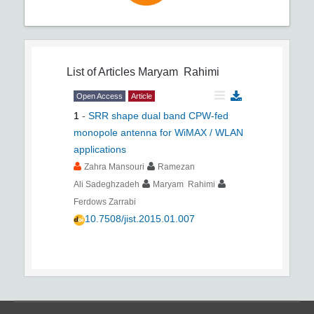
List of Articles
Maryam Rahimi
Open Access
Article
1
-
SRR shape dual band CPW-fed
monopole antenna for WiMAX / WLAN
applications
Zahra Mansouri
Ramezan
Ali Sadeghzadeh
Maryam Rahimi
Ferdows Zarrabi
10.7508/jist.2015.01.007