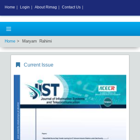
Home
|
Login
|
About Rimag
|
Contact Us
|
Home
Maryam Rahimi
Current Issue