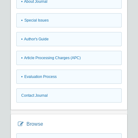
• About Journal
• Special Issues
• Author's Guide
• Article Processing Charges (APC)
• Evaluation Process
Contact Journal
Browse