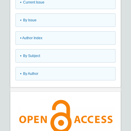
•
Current Issue
•
By Issue
•
Author Index
•
By Subject
•
By Author