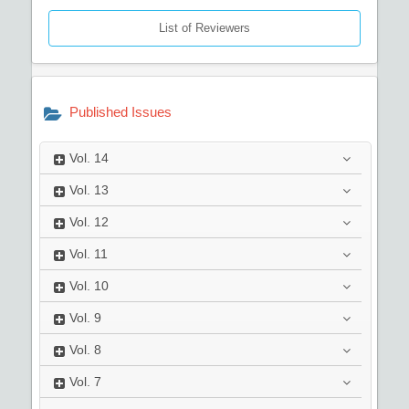
List of Reviewers
Published Issues
Vol.
14
Vol.
13
Vol.
12
Vol.
11
Vol.
10
Vol.
9
Vol.
8
Vol.
7