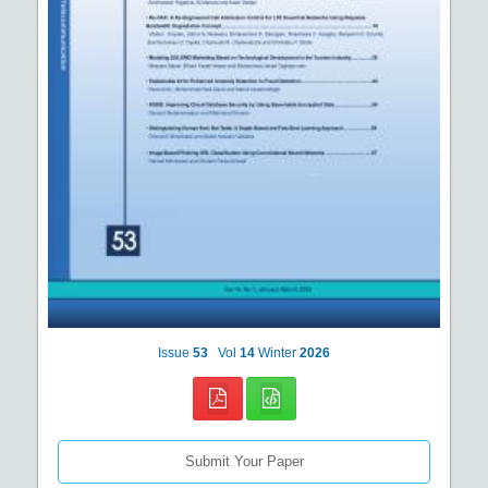
Issue
53
Vol
14
Winter
2026
Submit Your Paper