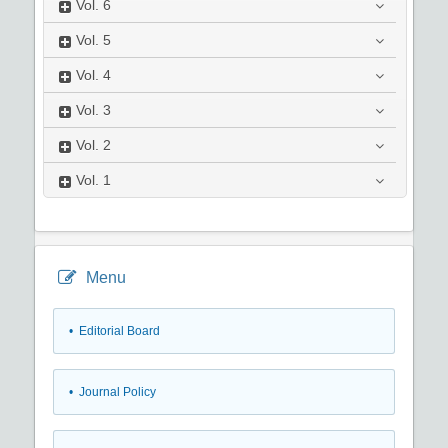
Vol.
6
Vol.
5
Vol.
4
Vol.
3
Vol.
2
Vol.
1
Menu
• Editorial Board
• Journal Policy