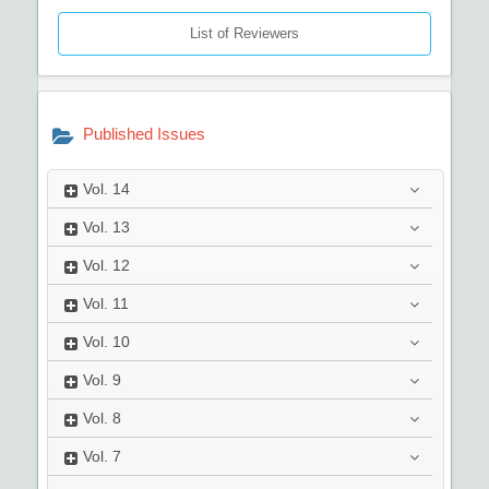
List of Reviewers
Published Issues
Vol.
14
Vol.
13
Vol.
12
Vol.
11
Vol.
10
Vol.
9
Vol.
8
Vol.
7