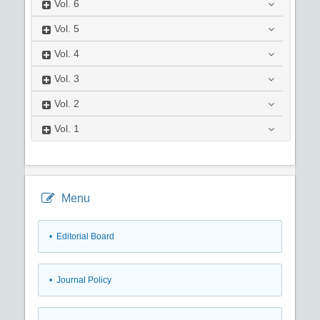
Vol.
6
Vol.
5
Vol.
4
Vol.
3
Vol.
2
Vol.
1
Menu
• Editorial Board
• Journal Policy