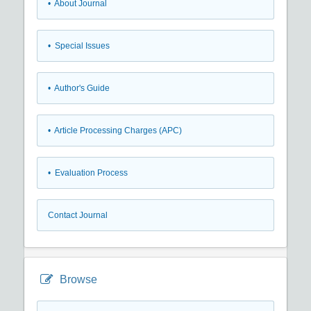
• About Journal
• Special Issues
• Author's Guide
• Article Processing Charges (APC)
• Evaluation Process
Contact Journal
Browse