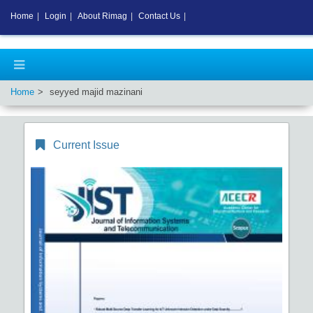
Home
|
Login
|
About Rimag
|
Contact Us
|
Home
seyyed majid mazinani
Current Issue