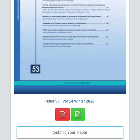
Issue
53
Vol
14
Winter
2026
Submit Your Paper