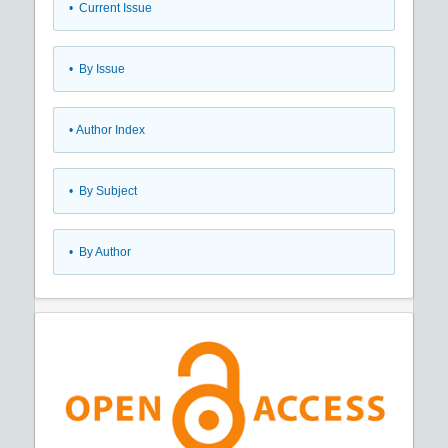
•
Current Issue
•
By Issue
•
Author Index
•
By Subject
•
By Author