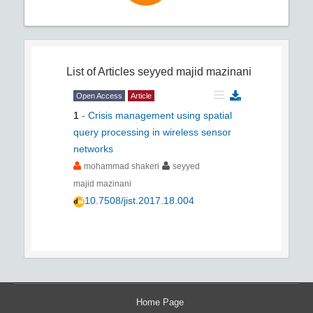
List of Articles
seyyed majid mazinani
Open Access
Article
1
-
Crisis management using spatial
query processing in wireless sensor
networks
mohammad shakeri
seyyed
majid mazinani
10.7508/jist.2017.18.004
Home Page