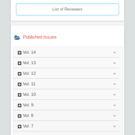
List of Reviewers
Published Issues
Vol.
14
Vol.
13
Vol.
12
Vol.
11
Vol.
10
Vol.
9
Vol.
8
Vol.
7