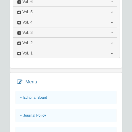
Vol.
6
Vol.
5
Vol.
4
Vol.
3
Vol.
2
Vol.
1
Menu
• Editorial Board
• Journal Policy