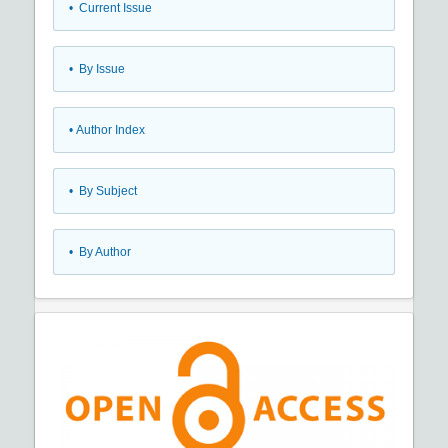
•
Current Issue
•
By Issue
•
Author Index
•
By Subject
•
By Author