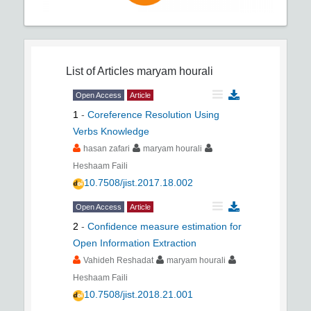
List of Articles
maryam hourali
Open Access
Article
1
-
Coreference Resolution Using
Verbs Knowledge
hasan zafari
maryam hourali
Heshaam Faili
10.7508/jist.2017.18.002
Open Access
Article
2
-
Confidence measure estimation for
Open Information Extraction
Vahideh Reshadat
maryam hourali
Heshaam Faili
10.7508/jist.2018.21.001