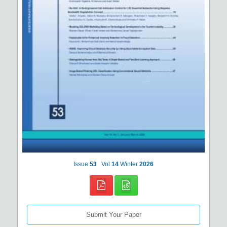
Issue
53
Vol
14
Winter
2026
Submit Your Paper