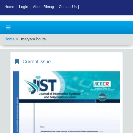
Home
|
Login
|
About Rimag
|
Contact Us
|
Home
maryam hourali
Current Issue