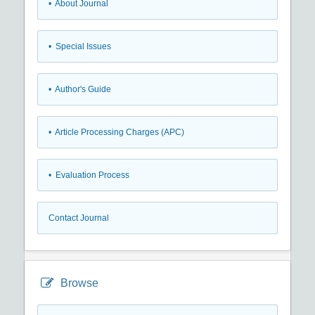
• About Journal
• Special Issues
• Author's Guide
• Article Processing Charges (APC)
• Evaluation Process
Contact Journal
Browse