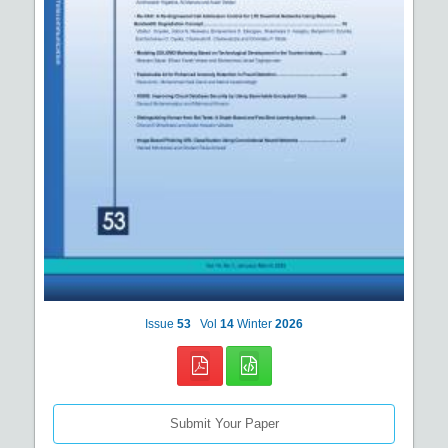
Issue
53
Vol
14
Winter
2026
Submit Your Paper