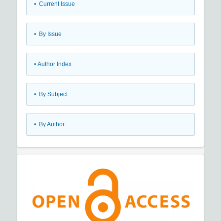
•
Current Issue
•
By Issue
•
Author Index
•
By Subject
•
By Author