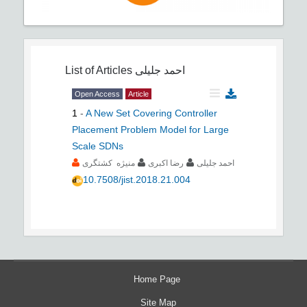
List of Articles
احمد جلیلی
Open Access
Article
1
-
A New Set Covering Controller
Placement Problem Model for Large
Scale SDNs
منیژه کشتگری
رضا اکبری
احمد جلیلی
10.7508/jist.2018.21.004
Home Page
Site Map