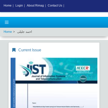
Home
|
Login
|
About Rimag
|
Contact Us
|
Home
احمد جلیلی
Current Issue