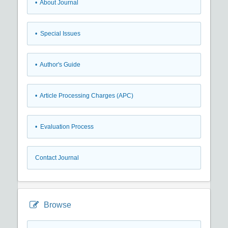
• About Journal
• Special Issues
• Author's Guide
• Article Processing Charges (APC)
• Evaluation Process
Contact Journal
Browse