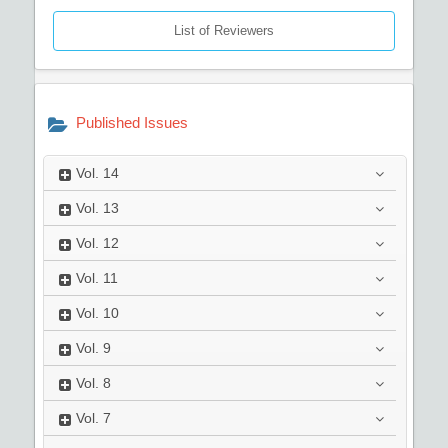
List of Reviewers
Published Issues
Vol.
14
Vol.
13
Vol.
12
Vol.
11
Vol.
10
Vol.
9
Vol.
8
Vol.
7