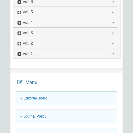
Vol.
6
Vol.
5
Vol.
4
Vol.
3
Vol.
2
Vol.
1
Menu
• Editorial Board
• Journal Policy