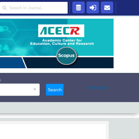
s
Advanced
Search