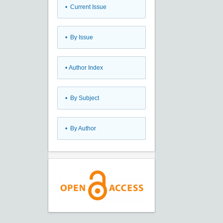
•
Current Issue
•
By Issue
•
Author Index
•
By Subject
•
By Author