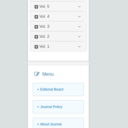
Vol.
5
Vol.
4
Vol.
3
Vol.
2
Vol.
1
Menu
• Editorial Board
• Journal Policy
• About Journal