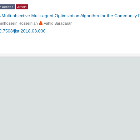
n Access
Article
 Multi-objective Multi-agent Optimization Algorithm for the Community
mirhossein Hosseinian
Vahid Baradaran
0.7508/jist.2018.03.006