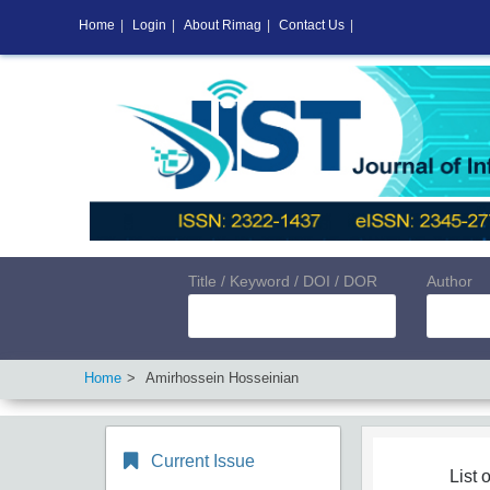
Home
|
Login
|
About Rimag
|
Contact Us
|
Title / Keyword / DOI / DOR
Author
Home
Amirhossein Hosseinian
Current Issue
List o