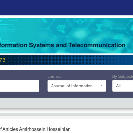
Journal
By Subject
Journal of Information Systems and Telecommunication (JIST)
All
f Articles
Amirhossein Hosseinian