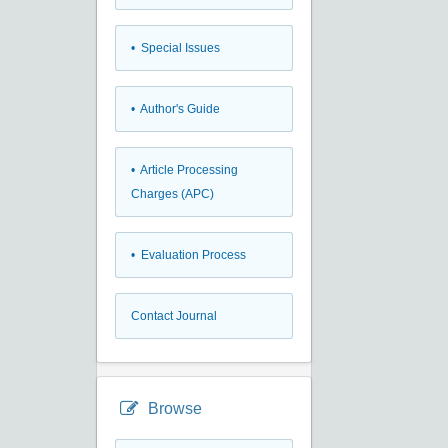
• Special Issues
• Author's Guide
• Article Processing
Charges (APC)
• Evaluation Process
Contact Journal
Browse