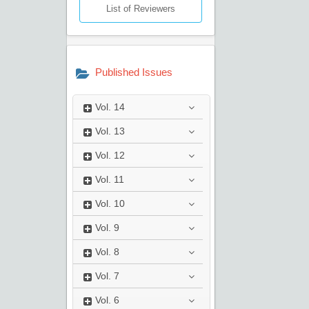
List of Reviewers
Published Issues
Vol.
14
Vol.
13
Vol.
12
Vol.
11
Vol.
10
Vol.
9
Vol.
8
Vol.
7
Vol.
6