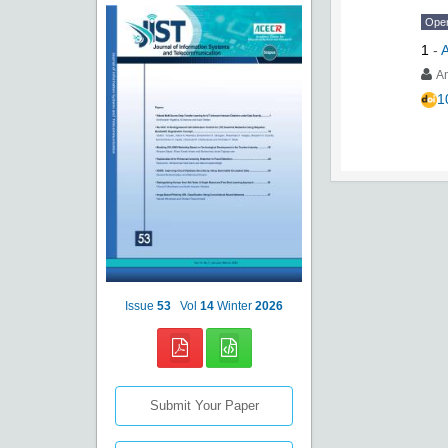
Ope
1
-
A
A
1
Issue
53
Vol
14
Winter
2026
Submit Your Paper