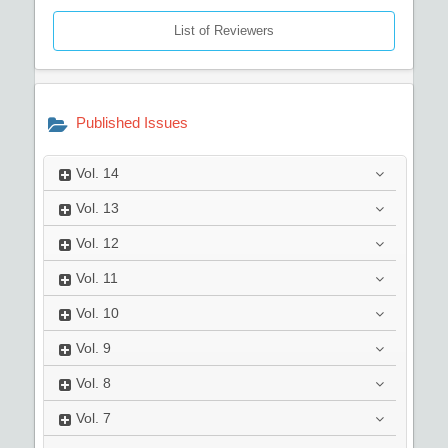
List of Reviewers
Published Issues
Vol.
14
Vol.
13
Vol.
12
Vol.
11
Vol.
10
Vol.
9
Vol.
8
Vol.
7