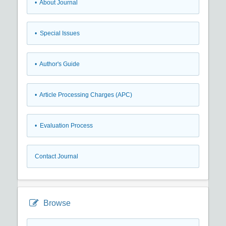
• About Journal
• Special Issues
• Author's Guide
• Article Processing Charges (APC)
• Evaluation Process
Contact Journal
Browse