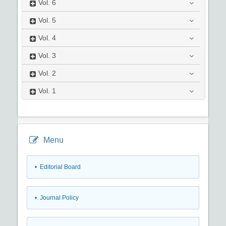
Vol.
6
Vol.
5
Vol.
4
Vol.
3
Vol.
2
Vol.
1
Menu
• Editorial Board
• Journal Policy