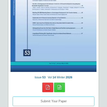
Issue
53
Vol
14
Winter
2026
Submit Your Paper