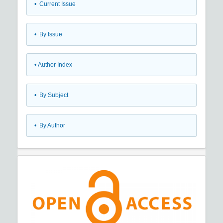
•
Current Issue
•
By Issue
•
Author Index
•
By Subject
•
By Author