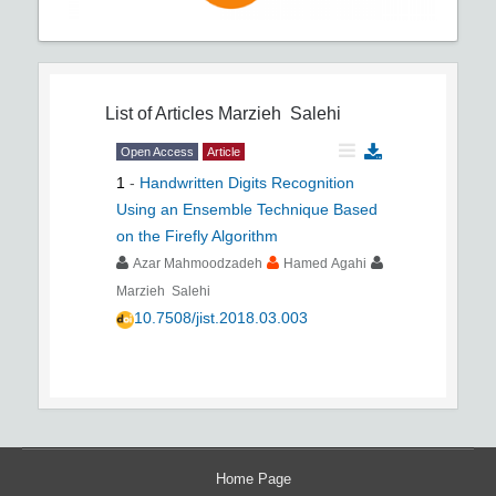
List of Articles
Marzieh Salehi
Open Access
Article
1
-
Handwritten Digits Recognition
Using an Ensemble Technique Based
on the Firefly Algorithm
Azar Mahmoodzadeh
Hamed Agahi
Marzieh Salehi
10.7508/jist.2018.03.003
Home Page