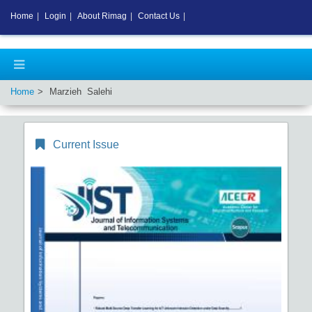
Home
|
Login
|
About Rimag
|
Contact Us
|
Home
Marzieh Salehi
Current Issue