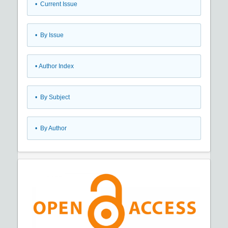
•
Current Issue
•
By Issue
•
Author Index
•
By Subject
•
By Author