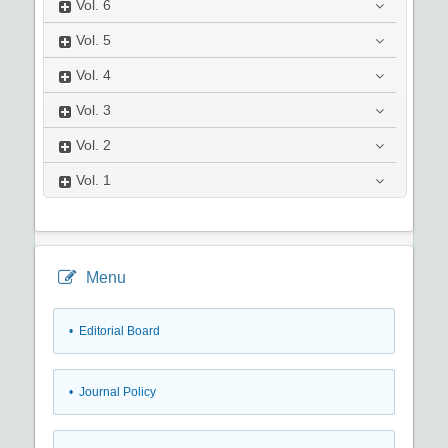
Vol.
6
Vol.
5
Vol.
4
Vol.
3
Vol.
2
Vol.
1
Menu
• Editorial Board
• Journal Policy