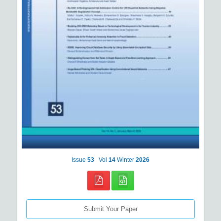
Issue
53
Vol
14
Winter
2026
Submit Your Paper