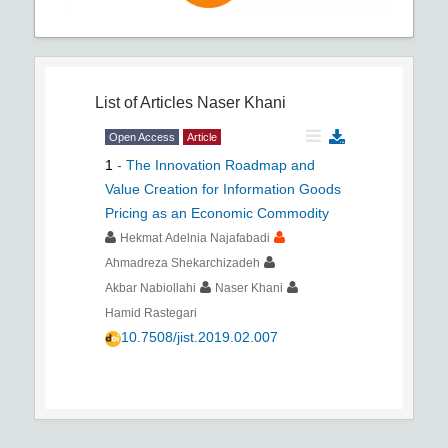
List of Articles
Naser Khani
Open Access
Article
1
-
The Innovation Roadmap and
Value Creation for Information Goods
Pricing as an Economic Commodity
Hekmat Adelnia Najafabadi
Ahmadreza Shekarchizadeh
Akbar Nabiollahi
Naser Khani
Hamid Rastegari
10.7508/jist.2019.02.007