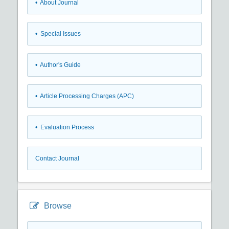
• About Journal
• Special Issues
• Author's Guide
• Article Processing Charges (APC)
• Evaluation Process
Contact Journal
Browse