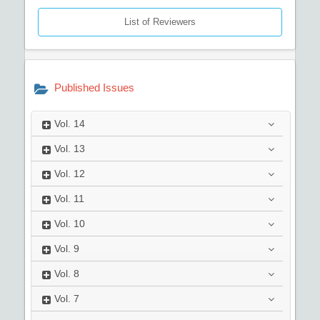
List of Reviewers
Published Issues
Vol.
14
Vol.
13
Vol.
12
Vol.
11
Vol.
10
Vol.
9
Vol.
8
Vol.
7