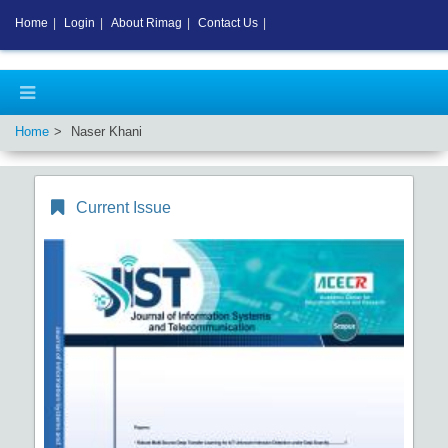
Home
|
Login
|
About Rimag
|
Contact Us
|
Home
Naser Khani
Current Issue