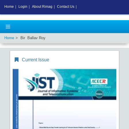
Home
|
Login
|
About Rimag
|
Contact Us
|
Home
Bir Ballav Roy
Current Issue