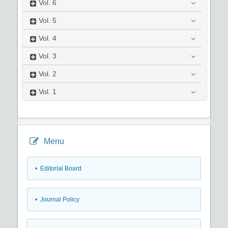
Vol.
6
Vol.
5
Vol.
4
Vol.
3
Vol.
2
Vol.
1
Menu
• Editorial Board
• Journal Policy