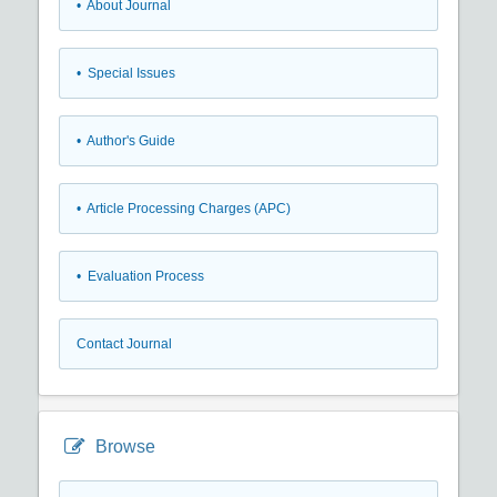
• About Journal
• Special Issues
• Author's Guide
• Article Processing Charges (APC)
• Evaluation Process
Contact Journal
Browse