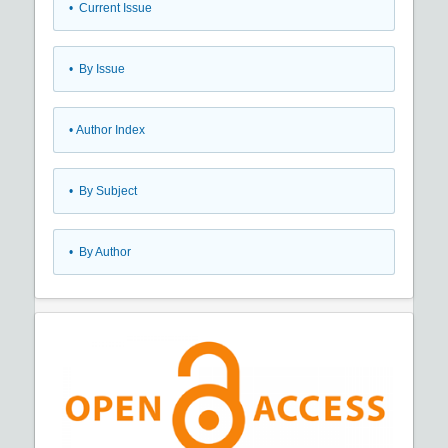
•
Current Issue
•
By Issue
•
Author Index
•
By Subject
•
By Author