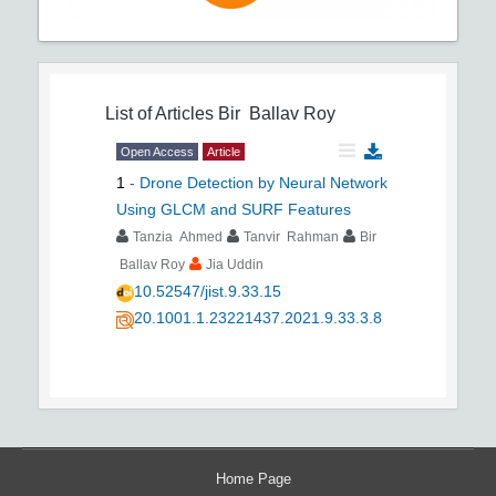
List of Articles
Bir Ballav Roy
Open Access
Article
1
-
Drone Detection by Neural Network
Using GLCM and SURF Features
Tanzia Ahmed
Tanvir Rahman
Bir
Ballav Roy
Jia Uddin
10.52547/jist.9.33.15
20.1001.1.23221437.2021.9.33.3.8
Home Page