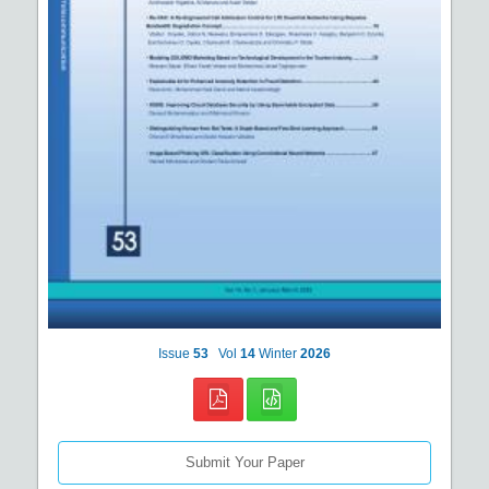
Issue
53
Vol
14
Winter
2026
Submit Your Paper