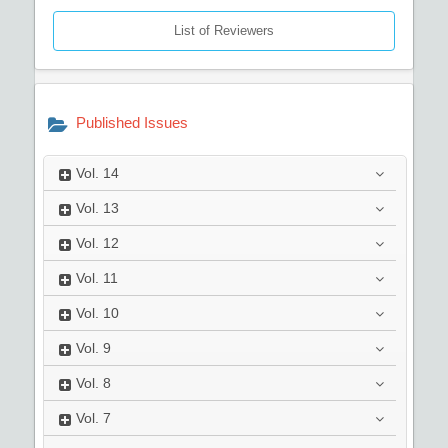
List of Reviewers
Published Issues
Vol.
14
Vol.
13
Vol.
12
Vol.
11
Vol.
10
Vol.
9
Vol.
8
Vol.
7