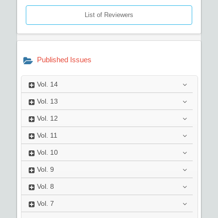
List of Reviewers
Published Issues
Vol.
14
Vol.
13
Vol.
12
Vol.
11
Vol.
10
Vol.
9
Vol.
8
Vol.
7