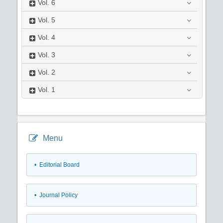
Vol.
6
Vol.
5
Vol.
4
Vol.
3
Vol.
2
Vol.
1
Menu
• Editorial Board
• Journal Policy