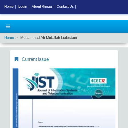
Home
|
Login
|
About Rimag
|
Contact Us
|
Home
Mohammad Ali Mirfallah Lialestani
Current Issue