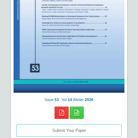
Issue
53
Vol
14
Winter
2026
Submit Your Paper