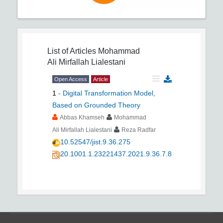
List of Articles
Mohammad
Ali Mirfallah Lialestani
Open Access
Article
1
-
Digital Transformation Model,
Based on Grounded Theory
Abbas Khamseh
Mohammad
Ali Mirfallah Lialestani
Reza Radfar
10.52547/jist.9.36.275
20.1001.1.23221437.2021.9.36.7.8