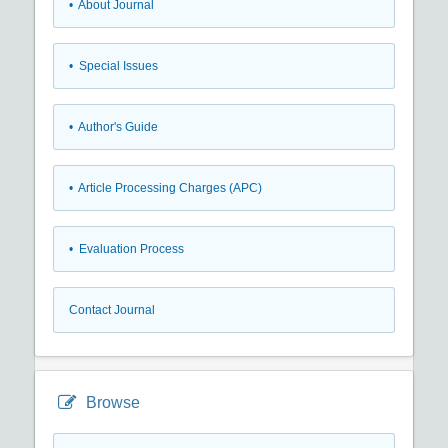
• About Journal
• Special Issues
• Author's Guide
• Article Processing Charges (APC)
• Evaluation Process
Contact Journal
Browse