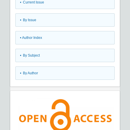
•
Current Issue
•
By Issue
•
Author Index
•
By Subject
•
By Author