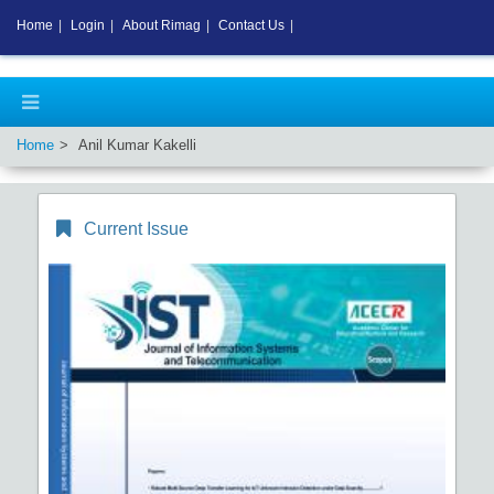
Home
|
Login
|
About Rimag
|
Contact Us
|
Home
Anil Kumar Kakelli
Current Issue