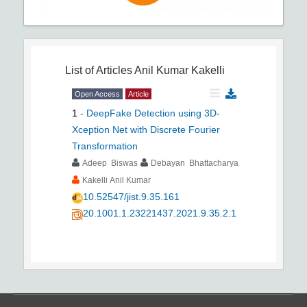
List of Articles
Anil Kumar Kakelli
Open Access
Article
1
-
DeepFake Detection using 3D-
Xception Net with Discrete Fourier
Transformation
Adeep Biswas
Debayan Bhattacharya
Kakelli Anil Kumar
10.52547/jist.9.35.161
20.1001.1.23221437.2021.9.35.2.1