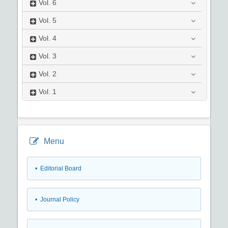
Vol.
6
Vol.
5
Vol.
4
Vol.
3
Vol.
2
Vol.
1
Menu
• Editorial Board
• Journal Policy