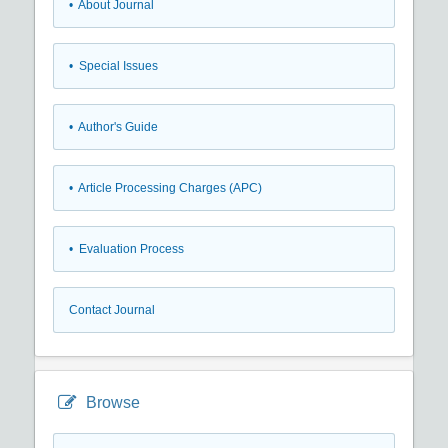
• About Journal
• Special Issues
• Author's Guide
• Article Processing Charges (APC)
• Evaluation Process
Contact Journal
Browse