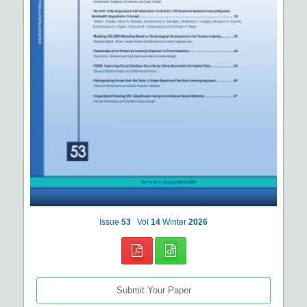
Issue
53
Vol
14
Winter
2026
Submit Your Paper