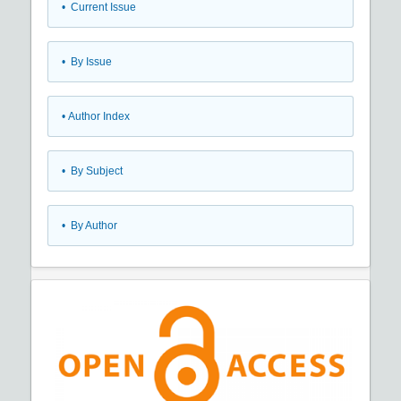
•
Current Issue
•
By Issue
•
Author Index
•
By Subject
•
By Author