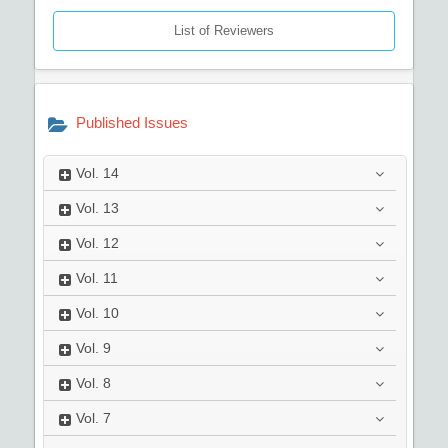
List of Reviewers
Published Issues
Vol.
14
Vol.
13
Vol.
12
Vol.
11
Vol.
10
Vol.
9
Vol.
8
Vol.
7