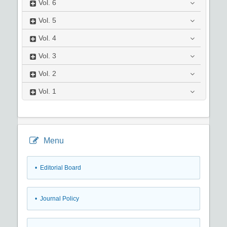
Vol.
6
Vol.
5
Vol.
4
Vol.
3
Vol.
2
Vol.
1
Menu
• Editorial Board
• Journal Policy