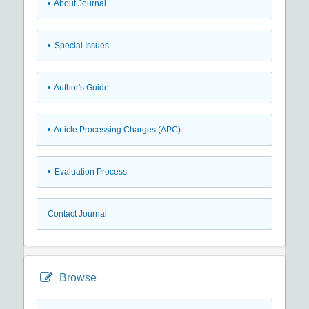
• About Journal
• Special Issues
• Author's Guide
• Article Processing Charges (APC)
• Evaluation Process
Contact Journal
Browse