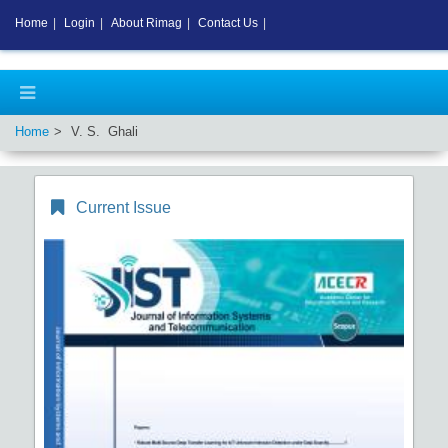
Home
|
Login
|
About Rimag
|
Contact Us
|
Home
V. S. Ghali
Current Issue