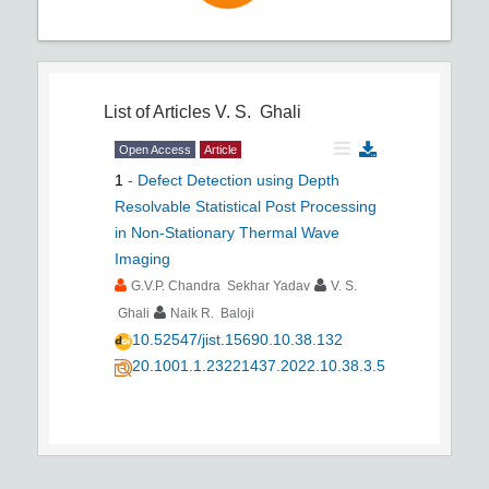
List of Articles
V. S. Ghali
Open Access
Article
1
-
Defect Detection using Depth
Resolvable Statistical Post Processing
in Non-Stationary Thermal Wave
Imaging
G.V.P. Chandra Sekhar Yadav
V. S.
Ghali
Naik R. Baloji
10.52547/jist.15690.10.38.132
20.1001.1.23221437.2022.10.38.3.5