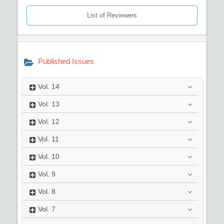
List of Reviewers
Published Issues
Vol.
14
Vol.
13
Vol.
12
Vol.
11
Vol.
10
Vol.
9
Vol.
8
Vol.
7