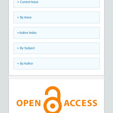
•
Current Issue
•
By Issue
•
Author Index
•
By Subject
•
By Author