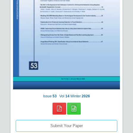
Issue
53
Vol
14
Winter
2026
Submit Your Paper