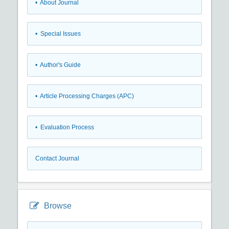
• About Journal
• Special Issues
• Author's Guide
• Article Processing Charges (APC)
• Evaluation Process
Contact Journal
Browse