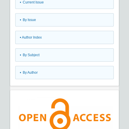
•
Current Issue
•
By Issue
•
Author Index
•
By Subject
•
By Author