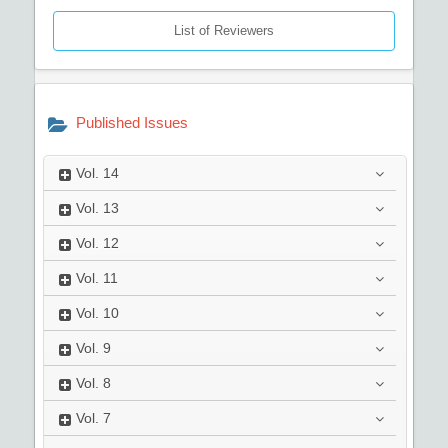
List of Reviewers
Published Issues
Vol.
14
Vol.
13
Vol.
12
Vol.
11
Vol.
10
Vol.
9
Vol.
8
Vol.
7