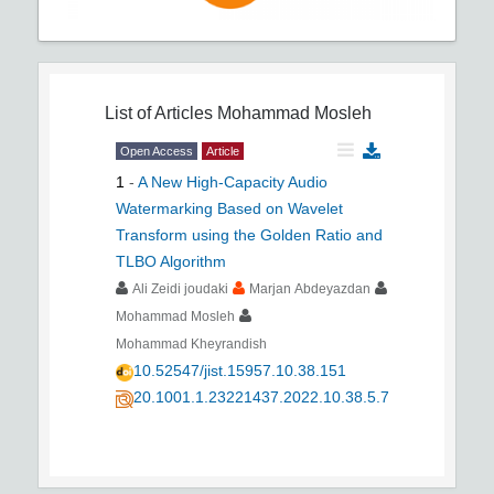
List of Articles
Mohammad Mosleh
Open Access
Article
1
-
A New High-Capacity Audio
Watermarking Based on Wavelet
Transform using the Golden Ratio and
TLBO Algorithm
Ali Zeidi joudaki
Marjan Abdeyazdan
Mohammad Mosleh
Mohammad Kheyrandish
10.52547/jist.15957.10.38.151
20.1001.1.23221437.2022.10.38.5.7