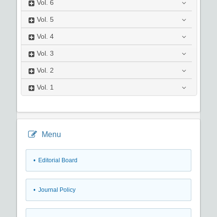
Vol.
6
Vol.
5
Vol.
4
Vol.
3
Vol.
2
Vol.
1
Menu
• Editorial Board
• Journal Policy