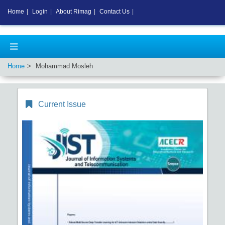
Home
|
Login
|
About Rimag
|
Contact Us
|
Home
Mohammad Mosleh
Current Issue