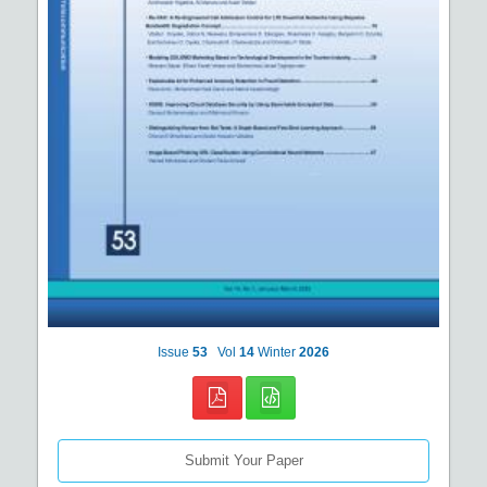
Issue
53
Vol
14
Winter
2026
Submit Your Paper