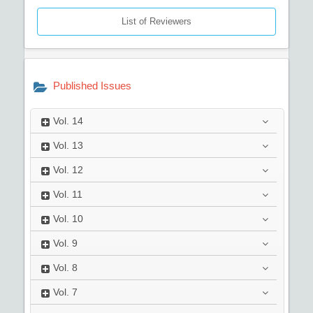
List of Reviewers
Published Issues
Vol.
14
Vol.
13
Vol.
12
Vol.
11
Vol.
10
Vol.
9
Vol.
8
Vol.
7