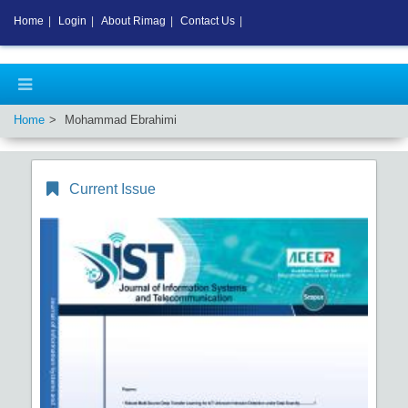
Home
|
Login
|
About Rimag
|
Contact Us
|
Home
Mohammad Ebrahimi
Current Issue