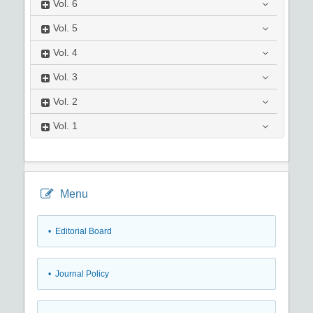
Vol.
6
Vol.
5
Vol.
4
Vol.
3
Vol.
2
Vol.
1
Menu
• Editorial Board
• Journal Policy