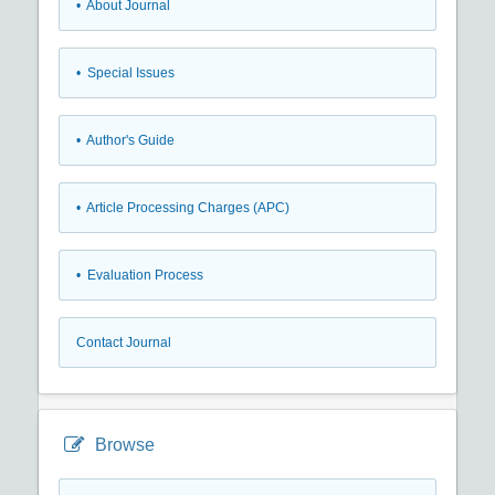
• About Journal
• Special Issues
• Author's Guide
• Article Processing Charges (APC)
• Evaluation Process
Contact Journal
Browse