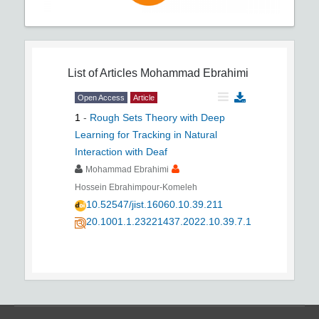
List of Articles
Mohammad Ebrahimi
Open Access
Article
1
-
Rough Sets Theory with Deep
Learning for Tracking in Natural
Interaction with Deaf
Mohammad Ebrahimi
Hossein Ebrahimpour-Komeleh
10.52547/jist.16060.10.39.211
20.1001.1.23221437.2022.10.39.7.1