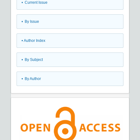
•
Current Issue
•
By Issue
•
Author Index
•
By Subject
•
By Author