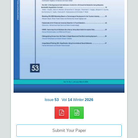
Issue
53
Vol
14
Winter
2026
Submit Your Paper