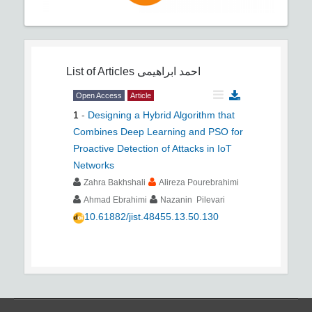
List of Articles
احمد ابراهیمی
Open Access
Article
1
-
Designing a Hybrid Algorithm that
Combines Deep Learning and PSO for
Proactive Detection of Attacks in IoT
Networks
Zahra Bakhshali
Alireza Pourebrahimi
Ahmad Ebrahimi
Nazanin Pilevari
10.61882/jist.48455.13.50.130