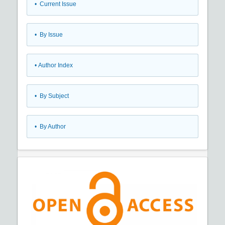
•
Current Issue
•
By Issue
•
Author Index
•
By Subject
•
By Author