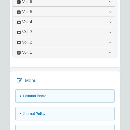
Vol.
6
Vol.
5
Vol.
4
Vol.
3
Vol.
2
Vol.
1
Menu
• Editorial Board
• Journal Policy