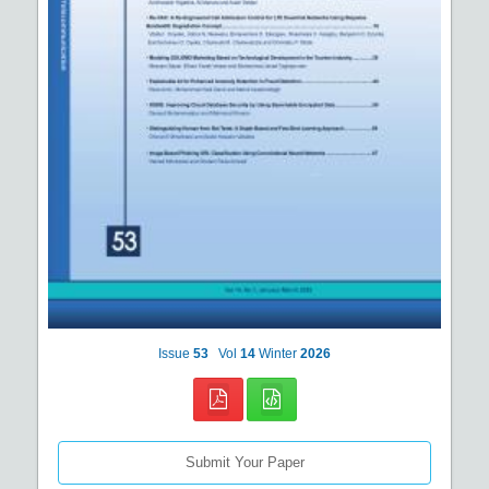
Issue
53
Vol
14
Winter
2026
Submit Your Paper