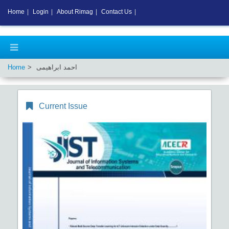
Home
|
Login
|
About Rimag
|
Contact Us
|
Home
احمد ابراهیمی
Current Issue