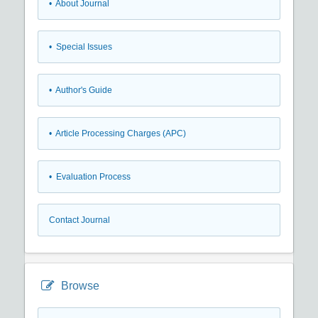
• About Journal
• Special Issues
• Author's Guide
• Article Processing Charges (APC)
• Evaluation Process
Contact Journal
Browse