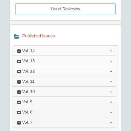
List of Reviewers
Published Issues
Vol.
14
Vol.
13
Vol.
12
Vol.
11
Vol.
10
Vol.
9
Vol.
8
Vol.
7