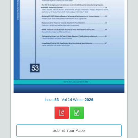
Issue
53
Vol
14
Winter
2026
Submit Your Paper