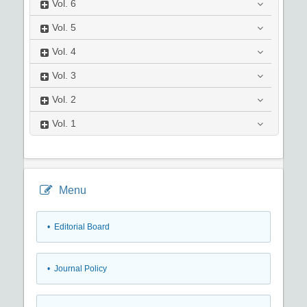
Vol.
6
Vol.
5
Vol.
4
Vol.
3
Vol.
2
Vol.
1
Menu
• Editorial Board
• Journal Policy