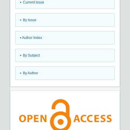
•
Current Issue
•
By Issue
•
Author Index
•
By Subject
•
By Author