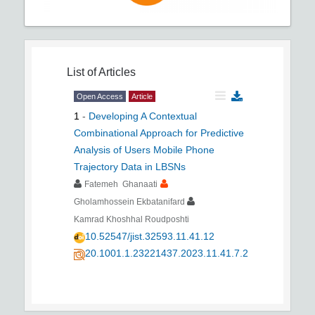
List of Articles
Open Access
Article
1
-
Developing A Contextual
Combinational Approach for Predictive
Analysis of Users Mobile Phone
Trajectory Data in LBSNs
Fatemeh Ghanaati
Gholamhossein Ekbatanifard
Kamrad Khoshhal Roudposhti
10.52547/jist.32593.11.41.12
20.1001.1.23221437.2023.11.41.7.2