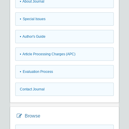
• About Journal
• Special Issues
• Author's Guide
• Article Processing Charges (APC)
• Evaluation Process
Contact Journal
Browse