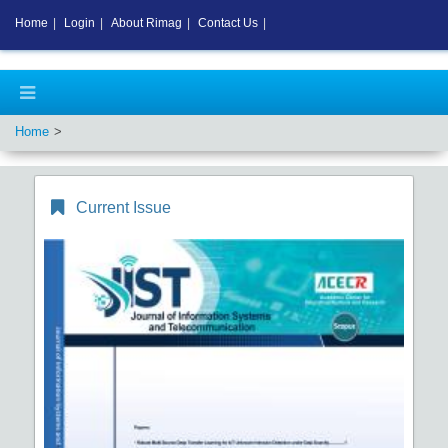
Home
|
Login
|
About Rimag
|
Contact Us
|
Home
Current Issue