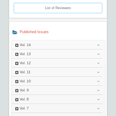
List of Reviewers
Published Issues
Vol.
14
Vol.
13
Vol.
12
Vol.
11
Vol.
10
Vol.
9
Vol.
8
Vol.
7