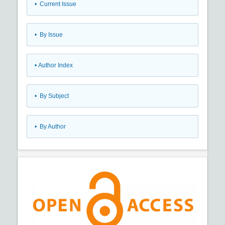
•
Current Issue
•
By Issue
•
Author Index
•
By Subject
•
By Author