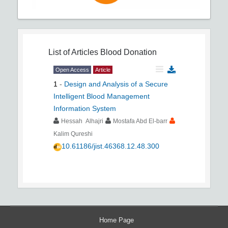
List of Articles
Blood Donation
Open Access
Article
1
-
Design and Analysis of a Secure
Intelligent Blood Management
Information System
Hessah Alhajri
Mostafa Abd El-barr
Kalim Qureshi
10.61186/jist.46368.12.48.300
Home Page