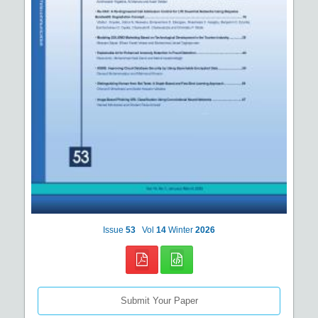
Issue
53
Vol
14
Winter
2026
Submit Your Paper