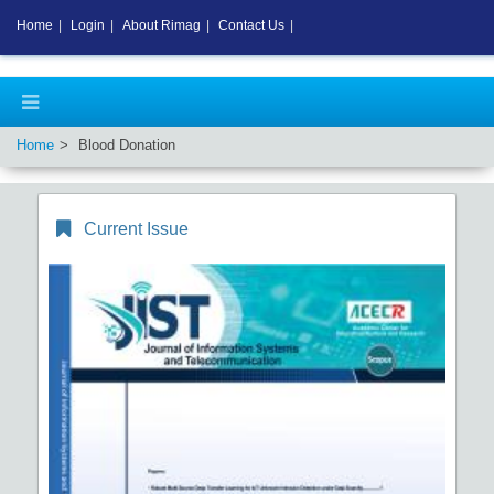
Home
|
Login
|
About Rimag
|
Contact Us
|
Home
Blood Donation
Current Issue