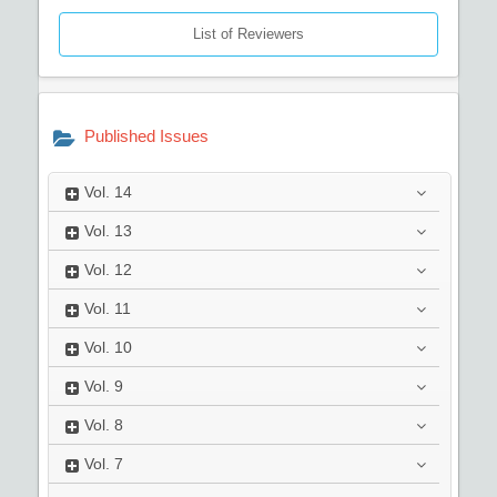
List of Reviewers
Published Issues
Vol.
14
Vol.
13
Vol.
12
Vol.
11
Vol.
10
Vol.
9
Vol.
8
Vol.
7