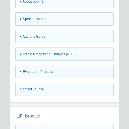
• About Journal
• Special Issues
• Author's Guide
• Article Processing Charges (APC)
• Evaluation Process
Contact Journal
Browse