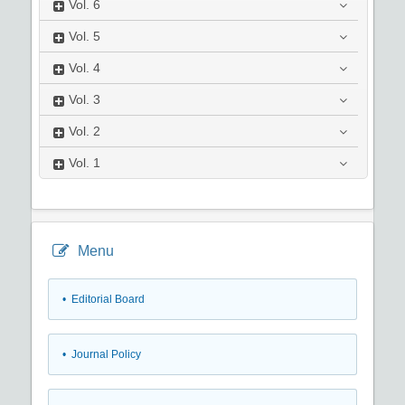
Vol.
6
Vol.
5
Vol.
4
Vol.
3
Vol.
2
Vol.
1
Menu
• Editorial Board
• Journal Policy