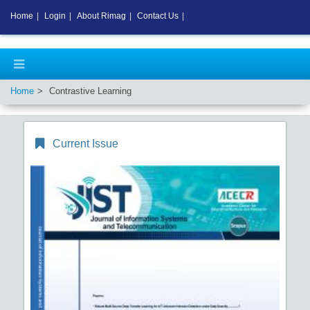
Home
|
Login
|
About Rimag
|
Contact Us
|
Home
Contrastive Learning
Current Issue