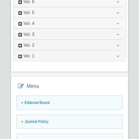
Vol.
6
Vol.
5
Vol.
4
Vol.
3
Vol.
2
Vol.
1
Menu
• Editorial Board
• Journal Policy