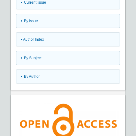
•
Current Issue
•
By Issue
•
Author Index
•
By Subject
•
By Author