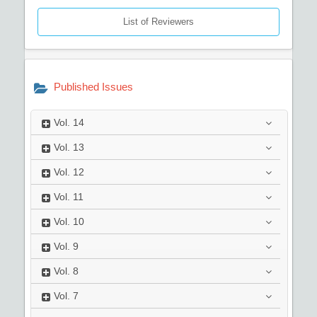
List of Reviewers
Published Issues
Vol.
14
Vol.
13
Vol.
12
Vol.
11
Vol.
10
Vol.
9
Vol.
8
Vol.
7