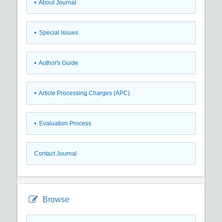
• About Journal
• Special Issues
• Author's Guide
• Article Processing Charges (APC)
• Evaluation Process
Contact Journal
Browse