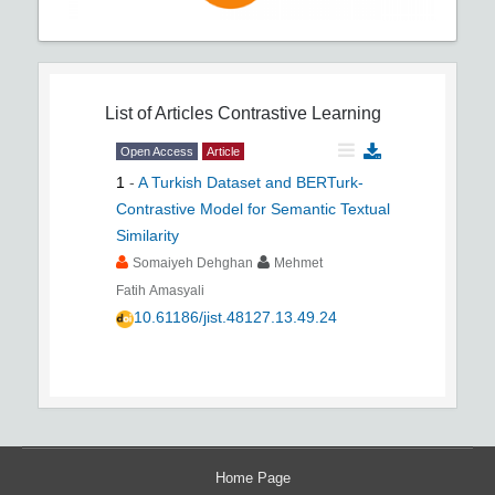
List of Articles
Contrastive Learning
Open Access
Article
1
-
A Turkish Dataset and BERTurk-
Contrastive Model for Semantic Textual
Similarity
Somaiyeh Dehghan
Mehmet
Fatih Amasyali
10.61186/jist.48127.13.49.24
Home Page