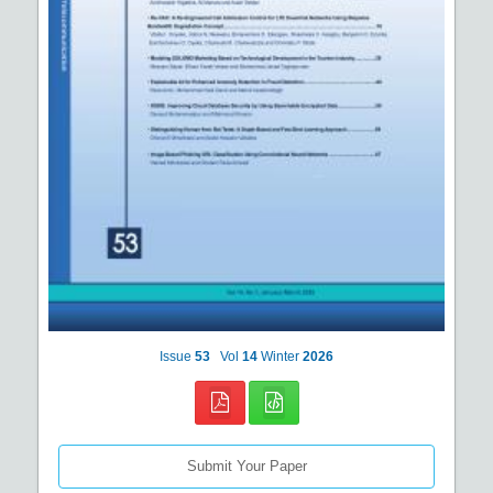
Issue
53
Vol
14
Winter
2026
Submit Your Paper