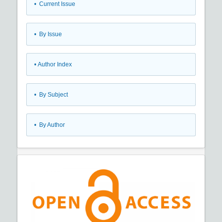
•
Current Issue
•
By Issue
•
Author Index
•
By Subject
•
By Author