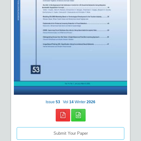
Issue
53
Vol
14
Winter
2026
Submit Your Paper