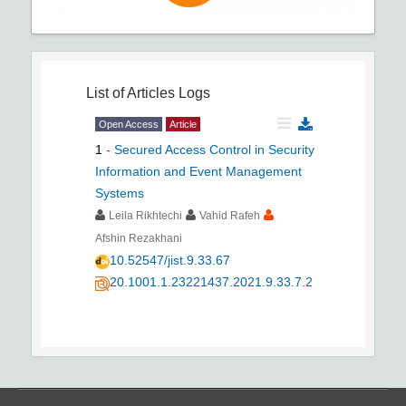
List of Articles
Logs
Open Access
Article
1
-
Secured Access Control in Security
Information and Event Management
Systems
Leila Rikhtechi
Vahid Rafeh
Afshin Rezakhani
10.52547/jist.9.33.67
20.1001.1.23221437.2021.9.33.7.2