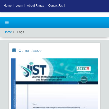
Home
|
Login
|
About Rimag
|
Contact Us
|
Home
Logs
Current Issue