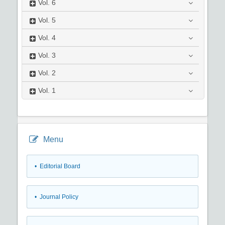
Vol.
6
Vol.
5
Vol.
4
Vol.
3
Vol.
2
Vol.
1
Menu
• Editorial Board
• Journal Policy