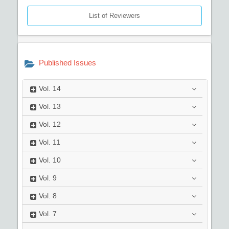
List of Reviewers
Published Issues
Vol.
14
Vol.
13
Vol.
12
Vol.
11
Vol.
10
Vol.
9
Vol.
8
Vol.
7