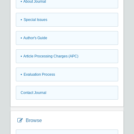
• About Journal
• Special Issues
• Author's Guide
• Article Processing Charges (APC)
• Evaluation Process
Contact Journal
Browse