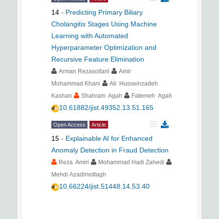
14
-
Predicting Primary Biliary
Cholangitis Stages Using Machine
Learning with Automated
Hyperparameter Optimization and
Recursive Feature Elimination
Arman Rezasoltani
Amir
Mohammad Khani
Ali Husseinzadeh
Kashan
Shahram Agah
Fatemeh Agah
10.61882/jist.49352.13.51.165
Open Access
Article
15
-
Explainable AI for Enhanced
Anomaly Detection in Fraud Detection
Reza Amiri
Mohammad Hadi Zahedi
Mehdi Azadimotlagh
10.66224/jist.51448.14.53.40