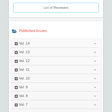
List of Reviewers
Published Issues
Vol.
14
Vol.
13
Vol.
12
Vol.
11
Vol.
10
Vol.
9
Vol.
8
Vol.
7