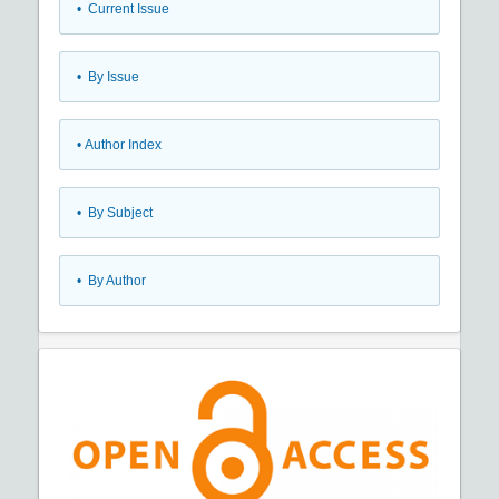
•
Current Issue
•
By Issue
•
Author Index
•
By Subject
•
By Author