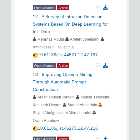
Open Access
Article
12
-
A Survey of Intrusion Detection
Systems Based On Deep Learning for
IoT Data
Mehrnaz Moudi
Arefeh Soleimani
AmirHossein Hojjati nia
10.61186/jist.44521.12.47.197
Open Access
Article
13
-
Improving Opinion Mining
Through Automatic Prompt
Construction
Arash Yousefi Jordehi
Mahsa Hosseini
Khasheh Heyran
Saeed Ahmadnia
Seyed Abolghassem Mirroshandel
Owen Rambow
10.61186/jist.46273.12.47.216
Open Access
Article