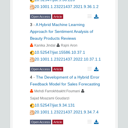
20.1001.1.23221437.2021.9.36.1.2
Open Access
Article
3
-
A Hybrid Machine Learning
Approach for Sentiment Analysis of
Beauty Products Reviews
Kanika Jindal
Rajni Aron
10.52547/jist.15586.10.37.1
20.1001.1.23221437.2022.10.37.1.1
Open Access
Article
4
-
The Development of a Hybrid Error
Feedback Model for Sales Forecasting
Mehdi Farrokhbakht Foumani
Sajad Moazami Goudarzi
10.52547/jist.9.34.131
20.1001.1.23221437.2021.9.34.7.4
Open Access
Article