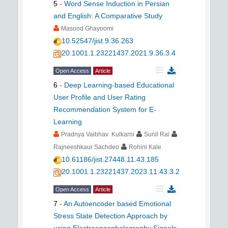
5
-
Word Sense Induction in Persian
and English: A Comparative Study
Masood Ghayoomi
10.52547/jist.9.36.263
20.1001.1.23221437.2021.9.36.3.4
Open Access
Article
6
-
Deep Learning-based Educational
User Profile and User Rating
Recommendation System for E-
Learning
Pradnya Vaibhav Kulkarni
Sunil Rai
Rajneeshkaur Sachdeo
Rohini Kale
10.61186/jist.27448.11.43.185
20.1001.1.23221437.2023.11.43.3.2
Open Access
Article
7
-
An Autoencoder based Emotional
Stress State Detection Approach by