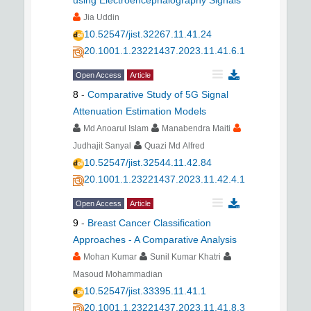
using Electroencephalography Signals
Jia Uddin
10.52547/jist.32267.11.41.24
20.1001.1.23221437.2023.11.41.6.1
Open Access
Article
8
-
Comparative Study of 5G Signal
Attenuation Estimation Models
Md Anoarul Islam
Manabendra Maiti
Judhajit Sanyal
Quazi Md Alfred
10.52547/jist.32544.11.42.84
20.1001.1.23221437.2023.11.42.4.1
Open Access
Article
9
-
Breast Cancer Classification
Approaches - A Comparative Analysis
Mohan Kumar
Sunil Kumar Khatri
Masoud Mohammadian
10.52547/jist.33395.11.41.1
20.1001.1.23221437.2023.11.41.8.3