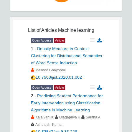
List of Articles
Machine learning
Open Access
Article
1
-
Density Measure in Context
Clustering for Distributional Semantics
of Word Sense Induction
Masood Ghayoomi
10.7508/jist.2020.01.002
Open Access
Article
2
-
Predicting Student Performance for
Early Intervention using Classification
Algorithms in Machine Learning
Kalaivani K
Ulagapriya K
Saritha A
Ashutosh Kumar
10.52547/jist.9.36.226