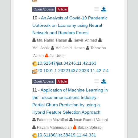
Open Access
Article
10
-
An Analysis of Covid-19 Pandemic
Outbreak on Economy using Neural
Network and Random Forest
Md. Nahid Hasan
Tanvir Ahmed
Md. Ashik
Md. Jahid Hasan
Tahaziba
Azmin
Jia Uddin
10.52547/jist.34246.11.42.163
20.1001.1.23221437.2023.11.42.7.4
Open Access
Article
11
-
Application of Machine Learning in
the Telecommunications Industry:
Partial Churn Prediction by using a
Hybrid Feature Selection Approach
Fatemeh Mozaffari
Iman Raeesi Vanani
Payam Mahmoudian
Babak Sohrabi
10.61186/jist.38419.11.44.331