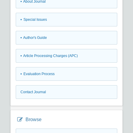
• About Journal
• Special Issues
• Author's Guide
• Article Processing Charges (APC)
• Evaluation Process
Contact Journal
Browse