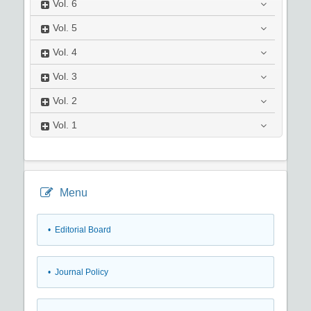
Vol.
6
Vol.
5
Vol.
4
Vol.
3
Vol.
2
Vol.
1
Menu
• Editorial Board
• Journal Policy