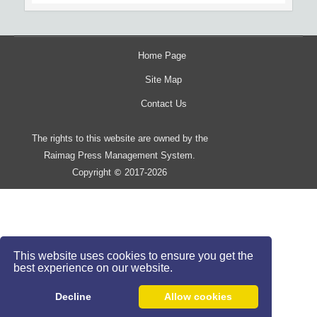
Home Page
Site Map
Contact Us
The rights to this website are owned by the
Raimag Press Management System.
Copyright
2017-2026
©
This website uses cookies to ensure you get the
best experience on our website.
Decline
Allow cookies