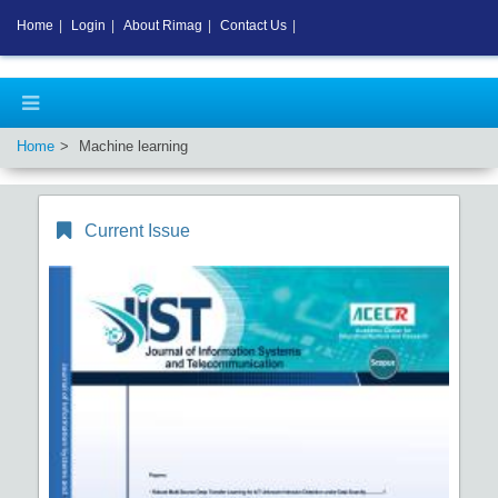
Home
|
Login
|
About Rimag
|
Contact Us
|
Home
Machine learning
Current Issue