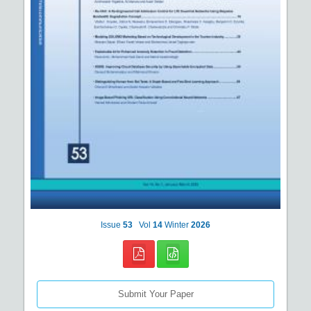
Issue
53
Vol
14
Winter
2026
Submit Your Paper