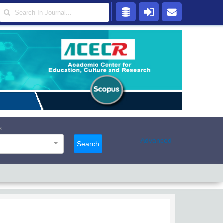
s
Advanced
Search