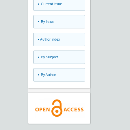
•
Current Issue
•
By Issue
•
Author Index
•
By Subject
•
By Author