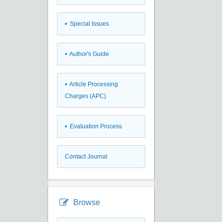
• Special Issues
• Author's Guide
• Article Processing
Charges (APC)
• Evaluation Process
Contact Journal
Browse