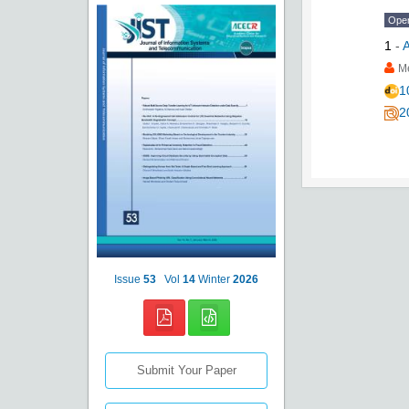
Ope
1
-
A
M
1
2
Issue
53
Vol
14
Winter
2026
Submit Your Paper