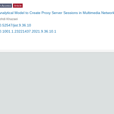
n Access
Article
nalytical Model to Create Proxy Server Sessions in Multimedia Networ
ehdi Khazaei
0.52547/jist.9.36.10
0.1001.1.23221437.2021.9.36.10.1