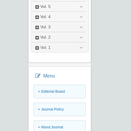
Vol.
5
Vol.
4
Vol.
3
Vol.
2
Vol.
1
Menu
• Editorial Board
• Journal Policy
• About Journal