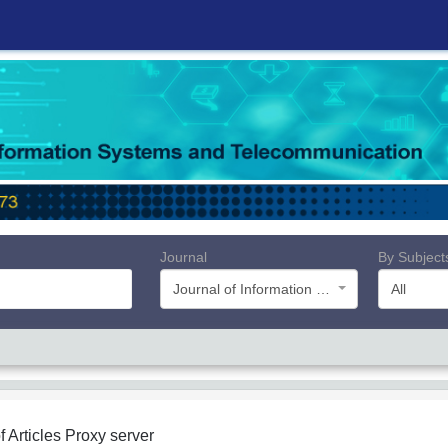
Journal
By Subject
Journal of Information Systems and Telecommunication (JIST)
All
f Articles
Proxy server