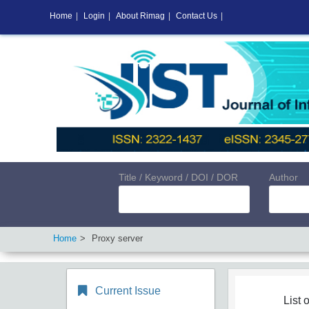
Home
|
Login
|
About Rimag
|
Contact Us
|
Title / Keyword / DOI / DOR
Author
Home
Proxy server
Current Issue
List o