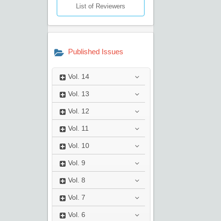
List of Reviewers
Published Issues
Vol.
14
Vol.
13
Vol.
12
Vol.
11
Vol.
10
Vol.
9
Vol.
8
Vol.
7
Vol.
6